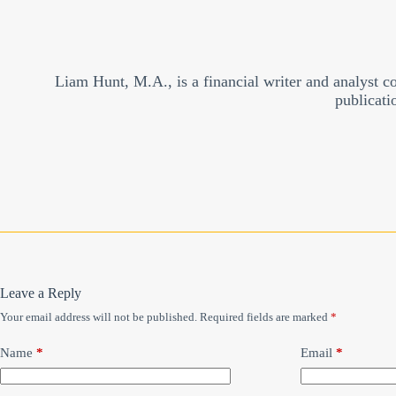
Liam Hunt, M.A., is a financial writer and analyst c
publicati
Leave a Reply
Your email address will not be published.
Required fields are marked
*
Name
*
Email
*