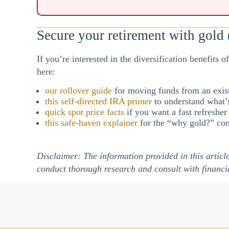
Secure your retirement with gold (
If you’re interested in the diversification benefits 
here:
our rollover guide
for moving funds from an exist
this self-directed IRA primer
to understand what’s
quick spot price facts
if you want a fast refreshe
this safe-haven explainer
for the “why gold?” con
Disclaimer: The information provided in this articl
conduct thorough research and consult with financi