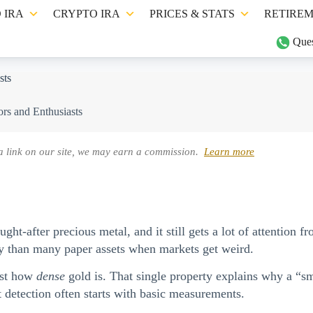
 IRA
CRYPTO IRA
PRICES & STATS
RETIREM
Ques
sts
ors and Enthusiasts
a link on our site, we may earn a commission.
Learn more
ht-after precious metal, and it still gets a lot of attention fr
ntly than many paper assets when markets get weird.
just how
dense
gold is. That single property explains why a “sm
 detection often starts with basic measurements.