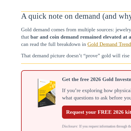
A quick note on demand (and why i
Gold demand comes from multiple sources: jewelry,
that
bar and coin demand remained elevated at a
can read the full breakdown in
Gold Demand Trend
That demand picture doesn’t “prove” gold will rise n
Get the free 2026 Gold Invest
If you’re exploring how physical 
what questions to ask before y
Request your FREE 2026 ki
Disclosure:
If you request information through the