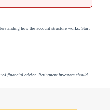
understanding how the account structure works. Start
red financial advice. Retirement investors should