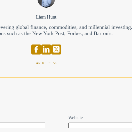
Liam Hunt
overing global finance, commodities, and millennial investing
ons such as the New York Post, Forbes, and Barron's.
ARTICLES: 58
Website