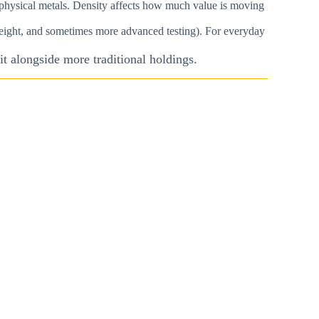
ng physical metals. Density affects how much value is moving
 weight, and sometimes more advanced testing). For everyday
t alongside more traditional holdings.