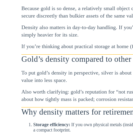
Because gold is so dense, a relatively small object c
secure discreetly than bulkier assets of the same va
Density also matters in day-to-day handling. If you’
simply heavier for its size.
If you’re thinking about practical storage at home
Gold’s density compared to other
To put gold’s density in perspective, silver is about
value into less space.
Also worth clarifying: gold’s reputation for “not rus
about how tightly mass is packed; corrosion resista
Why density matters for retiremen
Storage efficiency:
If you own physical metals (insid
a compact footprint.