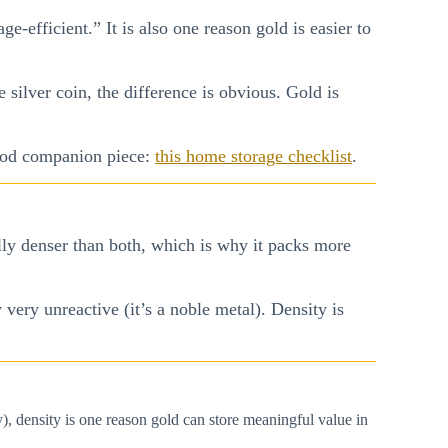
ge-efficient.” It is also one reason gold is easier to
 silver coin, the difference is obvious. Gold is
good companion piece:
this home storage checklist
.
ally denser than both, which is why it packs more
 very unreactive (it’s a noble metal). Density is
, density is one reason gold can store meaningful value in