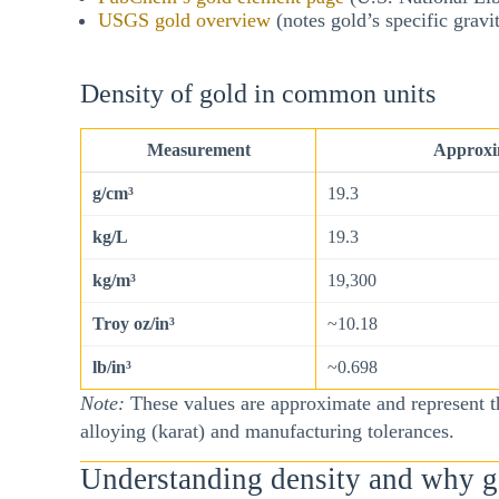
USGS gold overview
(notes gold’s specific gravi
Density of gold in common units
Measurement
Approxim
g/cm³
19.3
kg/L
19.3
kg/m³
19,300
Troy oz/in³
~10.18
lb/in³
~0.698
Note:
These values are approximate and represent th
alloying (karat) and manufacturing tolerances.
Understanding density and why go