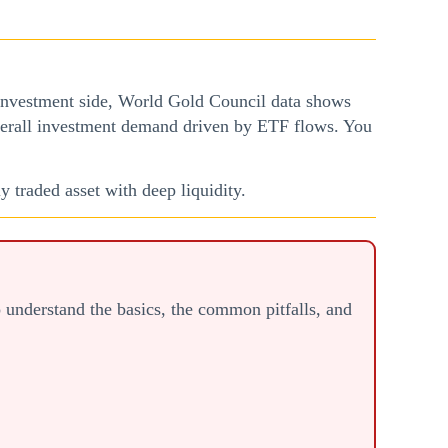
 investment side, World Gold Council data shows
verall investment demand driven by ETF flows. You
y traded asset with deep liquidity.
to understand the basics, the common pitfalls, and