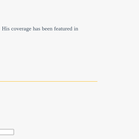
. His coverage has been featured in