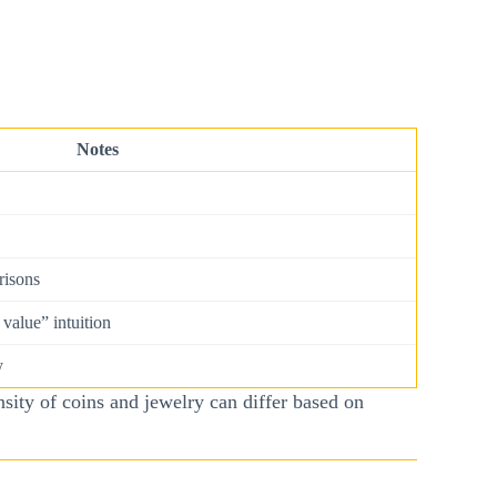
Notes
risons
value” intuition
y
sity of coins and jewelry can differ based on