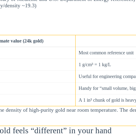
ty/density ~19.3)
ate value (24k gold)
Most common reference unit
1 g/cm³ = 1 kg/L
Useful for engineering compa
Handy for “small volume, big 
A 1 in³ chunk of gold is heav
e density of high-purity gold near room temperature. The den
ld feels “different” in your hand