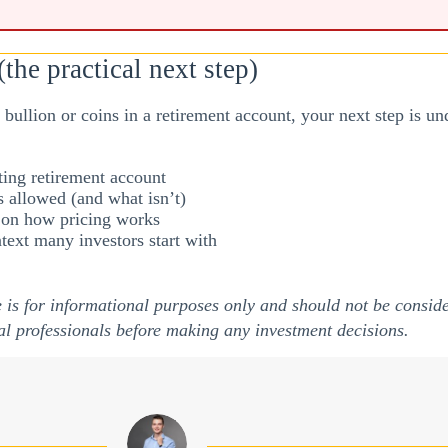
the practical next step)
of bullion or coins in a retirement account, your next step is 
ing retirement account
 allowed (and what isn’t)
r on how pricing works
text many investors start with
e is for informational purposes only and should not be conside
al professionals before making any investment decisions.