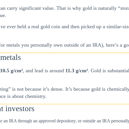
an carry significant value. That is why gold is naturally “stora
lue.
ve ever held a real gold coin and then picked up a similar-size
 (for metals you personally own outside of an IRA), here’s a 
 metals
10.5 g/cm³
, and lead is around
11.3 g/cm³
. Gold is substanti
ting” is not because it’s dense. It’s because gold is chemically
nce is about chemistry.
t investors
e an IRA through an approved depository, or outside an IRA personally)