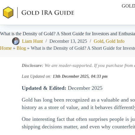
Skip
GOLD
to
content
What is the Density of Gold? A Short Guide for Investors and Enthusia
Liam Hunt
December 13, 2025
Gold
,
Gold Info
Home
»
Blog
»
What is the Density of Gold? A Short Guide for Invest
Disclosure:
We are reader-supported. If you purchase from 
Last Updated on:
13th December 2025, 04:33 pm
Updated & Edited:
December 2025
Gold has long been recognized as a valuable and soug
history as a store of value, and it behaves differe
One interesting fact that often surprises people is 
shipping decisions matter, and even why counterfeit