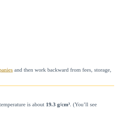
panies
and then work backward from fees, storage,
temperature is about
19.3 g/cm³
. (You’ll see