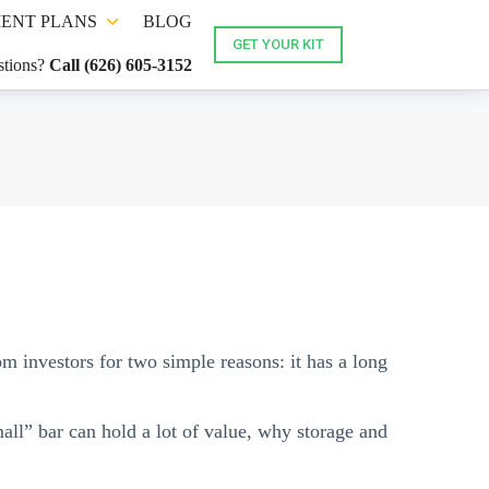
ENT PLANS
BLOG
GET YOUR KIT
tions?
Call (626) 605-3152
om investors for two simple reasons: it has a long
all” bar can hold a lot of value, why storage and