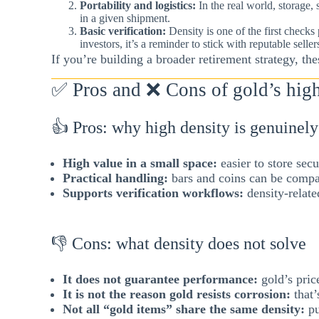
Portability and logistics:
In the real world, storage,
in a given shipment.
Basic verification:
Density is one of the first check
investors, it’s a reminder to stick with reputable sell
If you’re building a broader retirement strategy, th
✅ Pros and ❌ Cons of gold’s high 
👍 Pros: why high density is genuinely
High value in a small space:
easier to store secu
Practical handling:
bars and coins can be compa
Supports verification workflows:
density-relate
👎 Cons: what density does not solve
It does not guarantee performance:
gold’s price
It is not the reason gold resists corrosion:
that’
Not all “gold items” share the same density:
pu