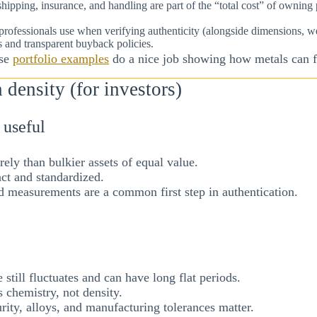
 shipping, insurance, and handling are part of the “total cost” of owni
s professionals use when verifying authenticity (alongside dimensions,
ers and transparent buyback policies.
ese
portfolio examples
do a nice job showing how metals can fi
density (for investors)
 useful
rely than bulkier assets of equal value.
ct and standardized.
d measurements are a common first step in authentication.
 still fluctuates and can have long flat periods.
s chemistry, not density.
rity, alloys, and manufacturing tolerances matter.