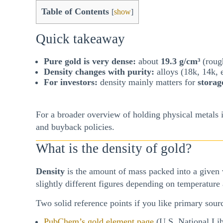
Table of Contents
[
show
]
Quick takeaway
Pure gold is very dense:
about
19.3 g/cm³
(rough
Density changes with purity:
alloys (18k, 14k, e
For investors:
density mainly matters for
storag
For a broader overview of holding physical metals i
and buyback policies.
What is the density of gold?
Density
is the amount of mass packed into a given
slightly different figures depending on temperature
Two solid reference points if you like primary sour
PubChem’s gold element page
(U.S. National Lib