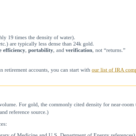
ly 19 times the density of water).
tc.) are typically less dense than 24k gold.
e efficiency
,
portability
, and
verification
, not “returns.”
n retirement accounts, you can start with
our list of IRA com
 volume. For gold, the commonly cited density for near-room 
 and reference source.)
ces:
rary of Medicine and U.S. Department of Energy references)