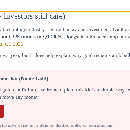
nvestors still care)
 technology/industry, central banks, and investment. On the
bout 325 tonnes in Q1 2025
, alongside a broader jump in o
s: Q1 2025
.
ext year, but it does help explain why gold remains a globall
ment Kit (Noble Gold)
gold can fit into a retirement plan, this kit is a simple way 
ou move any money.
t
 link above, we may earn a referral fee. This does not affect our editorial opinions.