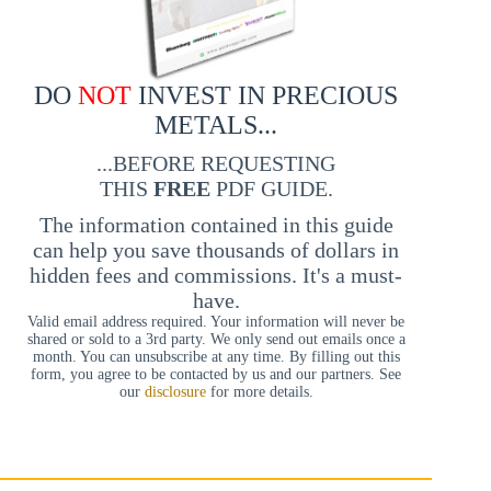
DO
NOT
INVEST IN PRECIOUS
METALS...
...BEFORE REQUESTING
THIS
FREE
PDF GUIDE.
The information contained in this guide
can help you save thousands of dollars in
hidden fees and commissions. It's a must-
have.
Valid email address required. Your information will never be
shared or sold to a 3rd party. We only send out emails once a
month. You can unsubscribe at any time. By filling out this
form, you agree to be contacted by us and our partners. See
our
disclosure
for more details.