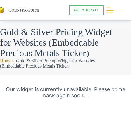
Skip
to
GET YOUR KIT
content
Gold & Silver Pricing Widget
for Websites (Embeddable
Precious Metals Ticker)
Home
»
Gold & Silver Pricing Widget for Websites
(Embeddable Precious Metals Ticker)
Our widget is currently unavailable. Please come
back again soon...