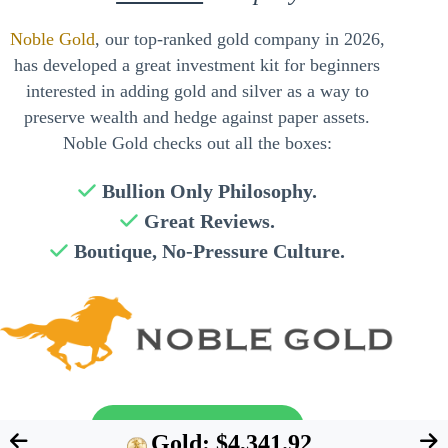
Noble Gold
, our top-ranked gold company in 2026,
has developed a great investment kit for beginners
interested in adding gold and silver as a way to
preserve wealth and hedge against paper assets.
Noble Gold checks out all the boxes:
Bullion Only Philosophy.
Great Reviews.
Boutique, No-Pressure Culture.
Send My Free Guide
Gold: $4,341.92