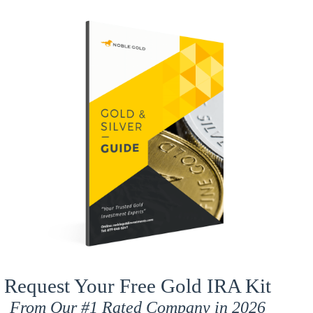
Request Your Free Gold IRA Kit
From Our
#1 Rated
Company in 2026