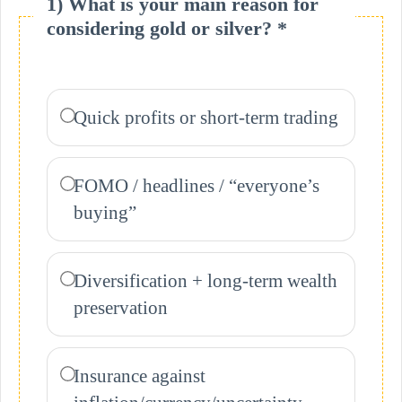
1) What is your main reason for
considering gold or silver? *
Quick profits or short-term trading
FOMO / headlines / “everyone’s
buying”
Diversification + long-term wealth
preservation
Insurance against