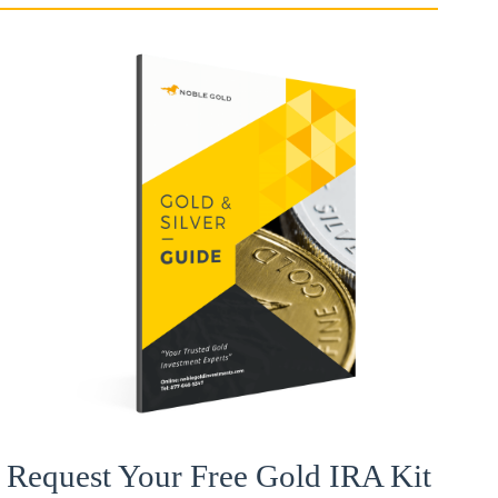
Request Your Free Gold IRA Kit