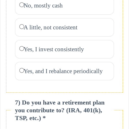
No, mostly cash
A little, not consistent
Yes, I invest consistently
Yes, and I rebalance periodically
7) Do you have a retirement plan
you contribute to? (IRA, 401(k),
TSP, etc.) *