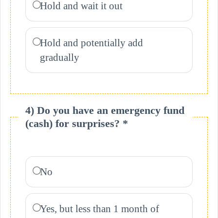
Hold and wait it out
Hold and potentially add
gradually
4) Do you have an emergency fund
(cash) for surprises? *
No
Yes, but less than 1 month of