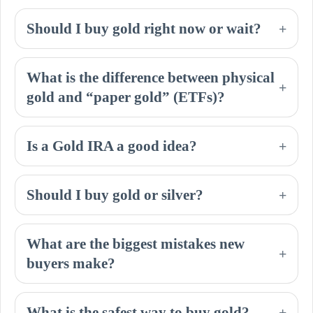
Should I buy gold right now or wait?
+
What is the difference between physical
+
gold and “paper gold” (ETFs)?
Is a Gold IRA a good idea?
+
Should I buy gold or silver?
+
What are the biggest mistakes new
+
buyers make?
What is the safest way to buy gold?
+