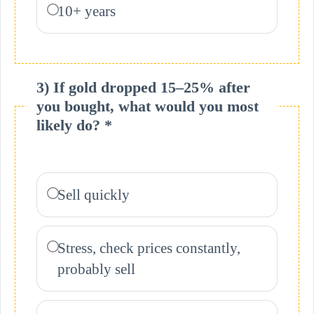
10+ years
3) If gold dropped 15–25% after
you bought, what would you most
likely do? *
Sell quickly
Stress, check prices constantly,
probably sell