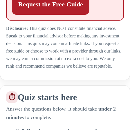
Request the Free Guide
Disclosure:
This quiz does NOT constitute financial advice.
Speak to your financial advisor before making any investment
decision. This quiz may contain affiliate links. If you request a
free guide or choose to work with a provider through our links,
we may earn a commission at no extra cost to you. We only
rank and recommend companies we believe are reputable.
Quiz starts here
⏱
Answer the questions below. It should take
under 2
minutes
to complete.