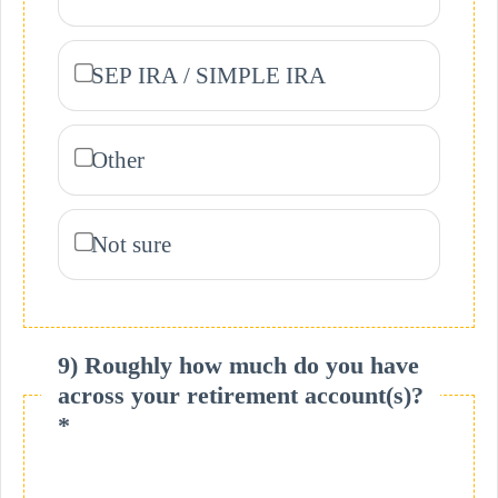
SEP IRA / SIMPLE IRA
Other
Not sure
9) Roughly how much do you have
across your retirement account(s)?
*