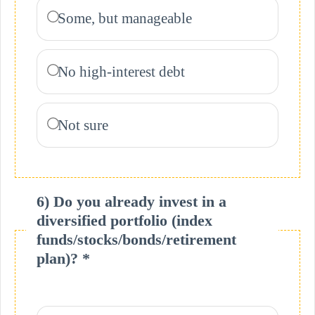
Some, but manageable
No high-interest debt
Not sure
6) Do you already invest in a
diversified portfolio (index
funds/stocks/bonds/retirement
plan)? *