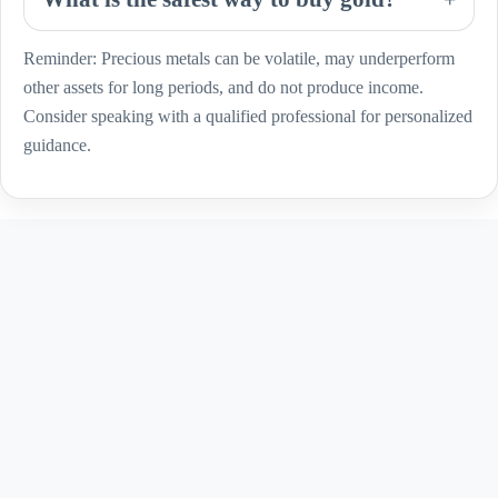
Reminder: Precious metals can be volatile, may underperform
other assets for long periods, and do not produce income.
Consider speaking with a qualified professional for personalized
guidance.