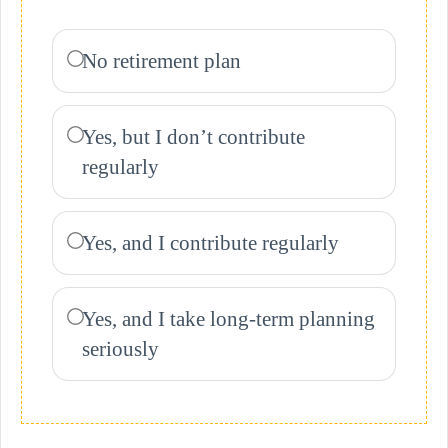
No retirement plan
Yes, but I don’t contribute
regularly
Yes, and I contribute regularly
Yes, and I take long-term planning
seriously