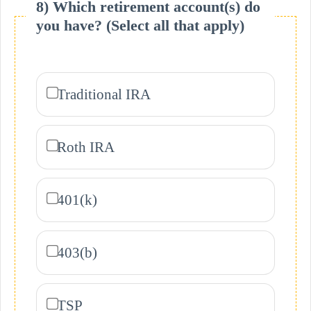
8) Which retirement account(s) do
you have? (Select all that apply)
Traditional IRA
Roth IRA
401(k)
403(b)
TSP