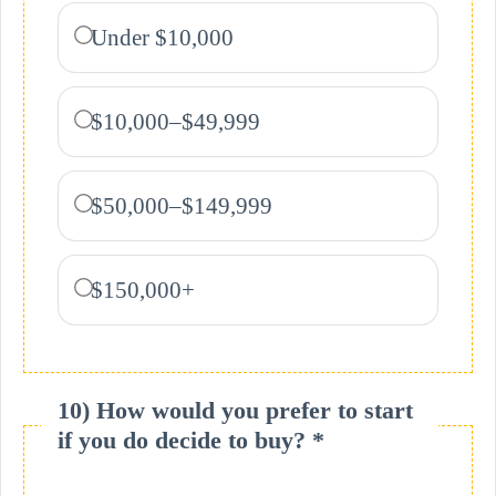
Under $10,000
$10,000–$49,999
$50,000–$149,999
$150,000+
10) How would you prefer to start
if you do decide to buy? *