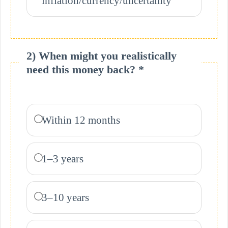
inflation/currency/uncertainty
2) When might you realistically
need this money back? *
Within 12 months
1–3 years
3–10 years