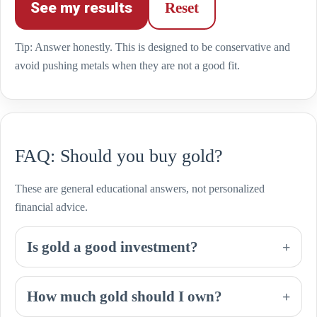
See my results
Reset
Tip: Answer honestly. This is designed to be conservative and
avoid pushing metals when they are not a good fit.
FAQ: Should you buy gold?
These are general educational answers, not personalized
financial advice.
Is gold a good investment?
+
How much gold should I own?
+