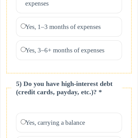
expenses
Yes, 1–3 months of expenses
Yes, 3–6+ months of expenses
5) Do you have high-interest debt
(credit cards, payday, etc.)? *
Yes, carrying a balance