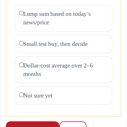
Lump sum based on today’s
news/price
Small test buy, then decide
Dollar-cost average over 2–6
months
Not sure yet