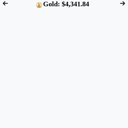
Gold: $4,341.84
FTC Disclosure:
We are an independent blog that
aims at providing useful information for retirement
account owners interested in alternative assets like
precious metals. However, our content does NOT
constitute financial advice. Please speak to your
financial advisor before making any investment
decision. Also, the data quoted on this website
represents past performance and does not guarantee
future results.
About us
IRA-Approved Metals
Retirement Plans
Gold IRA
Companies
Reviews
Jobs
Blog
Disclosure
Gold Price
Widget
Contact
Inflation