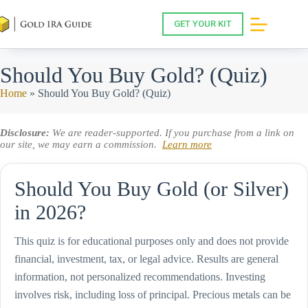
Skip
to
GET YOUR KIT
content
Should You Buy Gold? (Quiz)
Home
»
Should You Buy Gold? (Quiz)
Disclosure:
We are reader-supported. If you purchase from a link on
our site, we may earn a commission.
Learn more
Should You Buy Gold (or Silver)
in 2026?
This quiz is for educational purposes only and does not provide
financial, investment, tax, or legal advice. Results are general
information, not personalized recommendations. Investing
involves risk, including loss of principal. Precious metals can be