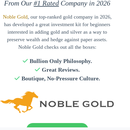
From Our
#1 Rated
Company in 2026
Noble Gold
, our top-ranked gold company in 2026,
has developed a great investment kit for beginners
interested in adding gold and silver as a way to
preserve wealth and hedge against paper assets.
Noble Gold checks out all the boxes:
Bullion Only Philosophy.
Great Reviews.
Boutique, No-Pressure Culture.
Send My Free Guide