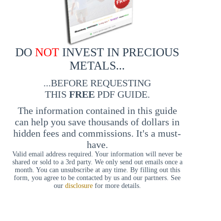
DO
NOT
INVEST IN PRECIOUS
METALS...
...BEFORE REQUESTING
THIS
FREE
PDF GUIDE.
The information contained in this guide
can help you save thousands of dollars in
hidden fees and commissions. It's a must-
have.
Valid email address required. Your information will never be
shared or sold to a 3rd party. We only send out emails once a
month. You can unsubscribe at any time. By filling out this
form, you agree to be contacted by us and our partners. See
our
disclosure
for more details.