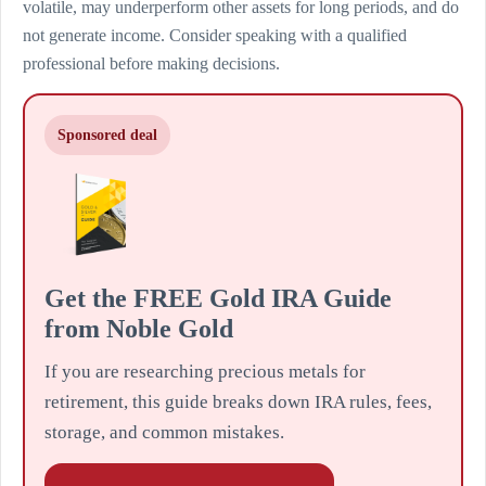
volatile, may underperform other assets for long periods, and do
not generate income. Consider speaking with a qualified
professional before making decisions.
Sponsored deal
Get the FREE Gold IRA Guide
from Noble Gold
If you are researching precious metals for
retirement, this guide breaks down IRA rules, fees,
storage, and common mistakes.