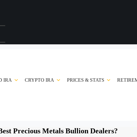
 IRA
CRYPTO IRA
PRICES & STATS
RETIRE
est Precious Metals Bullion Dealers?