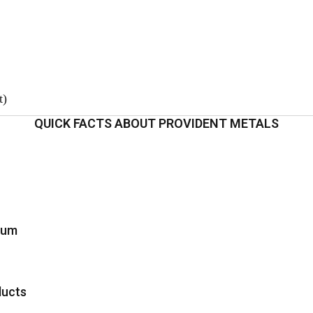
t)
QUICK FACTS ABOUT PROVIDENT METALS
inum
ducts