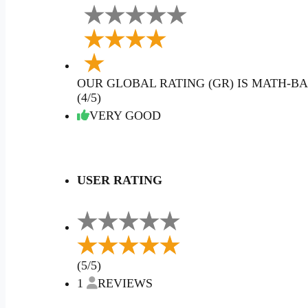
OUR GLOBAL RATING (GR) IS MATH-BA
(4/5)
VERY GOOD
USER RATING
(5/5)
1
REVIEWS