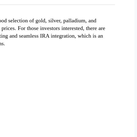
od selection of gold, silver, palladium, and
 prices. For those investors interested, there are
ting and seamless IRA integration, which is an
ns.