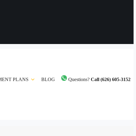
MENT PLANS
BLOG
Questions?
Call (626) 605-3152