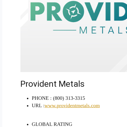
Provident Metals
PHONE :
(800) 313-3315
URL :
www.providentmetals.com
GLOBAL RATING