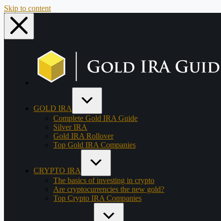
Skip to content
GOLD IRA
Complete Gold IRA Guide
Silver IRA
Gold IRA Rollover
Top Gold IRA Companies
CRYPTO IRA
The basics of investing in crypto
Are cryptocurrencies the new gold?
Top Crypto IRA Companies