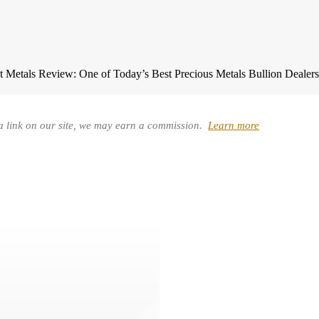
t Metals Review: One of Today’s Best Precious Metals Bullion Dealer
a link on our site, we may earn a commission.
Learn more