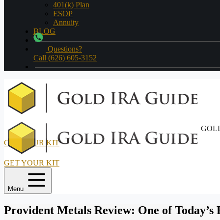
401(k) Plan
ESOP
Annuity
BLOG
Questions?
Call (626) 605-3152
GOLD
GET YOUR KIT
GET YOUR KIT
Menu
Provident Metals Review: One of Today’s B