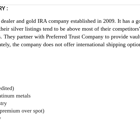
Y :
 dealer and gold IRA company established in 2009. It has a go
heir silver listings tend to be above most of their competitors'
s. They partner with Preferred Trust Company to provide vaul
ately, the company does not offer international shipping optio
dited)
latinum metals
try
 premium over spot)
y