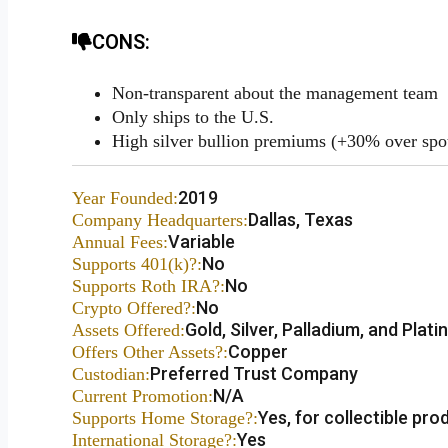
CONS:
Non-transparent about the management team
Only ships to the U.S.
High silver bullion premiums (+30% over spo
2019
Year Founded:
Dallas, Texas
Company Headquarters:
Variable
Annual Fees:
No
Supports 401(k)?:
No
Supports Roth IRA?:
No
Crypto Offered?:
Gold, Silver, Palladium, and Plat
Assets Offered:
Copper
Offers Other Assets?:
Preferred Trust Company
Custodian:
N/A
Current Promotion:
Yes, for collectible pro
Supports Home Storage?:
Yes
International Storage?: