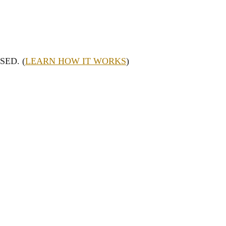
SED. (
LEARN HOW IT WORKS
)