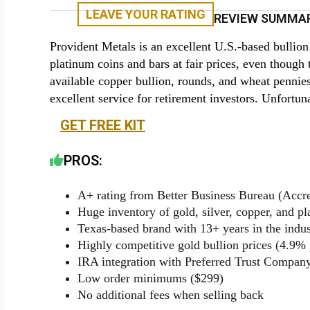
LEAVE YOUR RATING
REVIEW SUMMAR
Provident Metals is an excellent U.S.-based bullion
platinum coins and bars at fair prices, even though t
available copper bullion, rounds, and wheat pennie
excellent service for retirement investors. Unfortun
GET FREE KIT
PROS:
A+ rating from Better Business Bureau (Accre
Huge inventory of gold, silver, copper, and p
Texas-based brand with 13+ years in the indus
Highly competitive gold bullion prices (4.9%
IRA integration with Preferred Trust Compan
Low order minimums ($299)
No additional fees when selling back