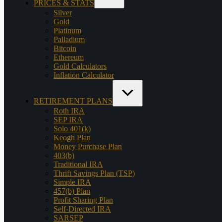
PRICES & STATS
Silver
Gold
Platinum
Palladium
Bitcoin
Ethereum
Gold Calculators
Inflation Calculator
RETIREMENT PLANS
Roth IRA
SEP IRA
Solo 401(k)
Keogh Plan
Money Purchase Plan
403(b)
Traditional IRA
Thrift Savings Plan (TSP)
Simple IRA
457(b) Plan
Profit Sharing Plan
Self-Directed IRA
SARSEP