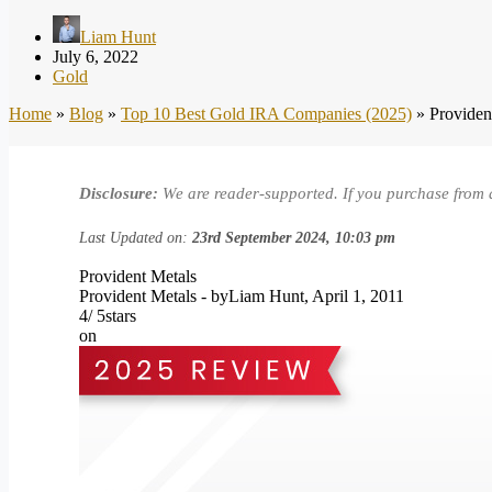
Liam Hunt
July 6, 2022
Gold
Home
»
Blog
»
Top 10 Best Gold IRA Companies (2025)
»
Providen
Disclosure:
We are reader-supported. If you purchase from 
Last Updated on:
23rd September 2024, 10:03 pm
Provident Metals
Provident Metals
- by
Liam Hunt
,
April 1, 2011
4
/
5
stars
on