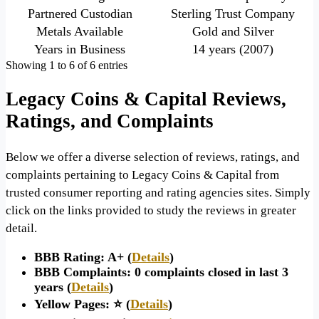
Partnered Custodian
Sterling Trust Company
Metals Available
Gold and Silver
Years in Business
14 years (2007)
Showing 1 to 6 of 6 entries
Legacy Coins & Capital Reviews,
Ratings, and Complaints
Below we offer a diverse selection of reviews, ratings, and
complaints pertaining to Legacy Coins & Capital from
trusted consumer reporting and rating agencies sites. Simply
click on the links provided to study the reviews in greater
detail.
BBB Rating: A+ (
Details
)
BBB Complaints: 0 complaints closed in last 3
years (
Details
)
Yellow Pages: ⭐ (
Details
)