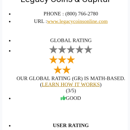
PHONE :
(800) 766-2780
URL :
www.legacycoinsonline.com
GLOBAL RATING
OUR GLOBAL RATING (GR) IS MATH-BASED.
(
LEARN HOW IT WORKS
)
(3/5)
GOOD
USER RATING