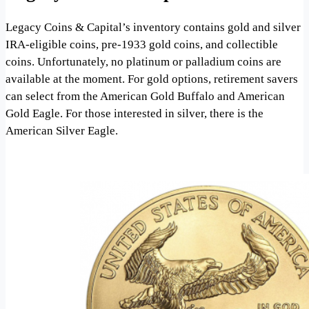
Legacy Coins & Capital’s inventory contains gold and silver
IRA-eligible coins, pre-1933 gold coins, and collectible
coins. Unfortunately, no platinum or palladium coins are
available at the moment. For gold options, retirement savers
can select from the American Gold Buffalo and American
Gold Eagle. For those interested in silver, there is the
American Silver Eagle.