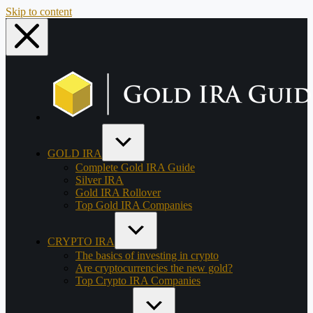
Skip to content
GOLD IRA
Complete Gold IRA Guide
Silver IRA
Gold IRA Rollover
Top Gold IRA Companies
CRYPTO IRA
The basics of investing in crypto
Are cryptocurrencies the new gold?
Top Crypto IRA Companies