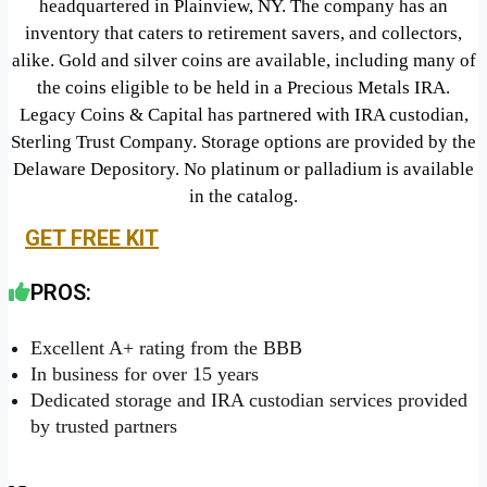
headquartered in Plainview, NY. The company has an
inventory that caters to retirement savers, and collectors,
alike. Gold and silver coins are available, including many of
the coins eligible to be held in a Precious Metals IRA.
Legacy Coins & Capital has partnered with IRA custodian,
Sterling Trust Company. Storage options are provided by the
Delaware Depository. No platinum or palladium is available
in the catalog.
GET FREE KIT
PROS:
Excellent A+ rating from the BBB
In business for over 15 years
Dedicated storage and IRA custodian services provided
by trusted partners