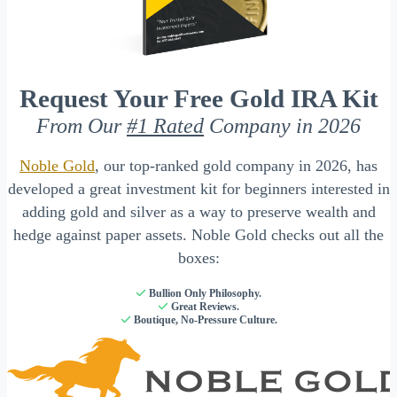
Request Your Free Gold IRA Kit
From Our
#1 Rated
Company in 2026
Noble Gold
, our top-ranked gold company in 2026, has
developed a great investment kit for beginners interested in
adding gold and silver as a way to preserve wealth and
hedge against paper assets. Noble Gold checks out all the
boxes:
Bullion Only Philosophy.
Great Reviews.
Boutique, No-Pressure Culture.