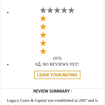
(0/5)
0
NO REVIEWS YET!
LEAVE YOUR RATING
REVIEW SUMMARY :
Legacy Coins & Capital was established in 2007 and is