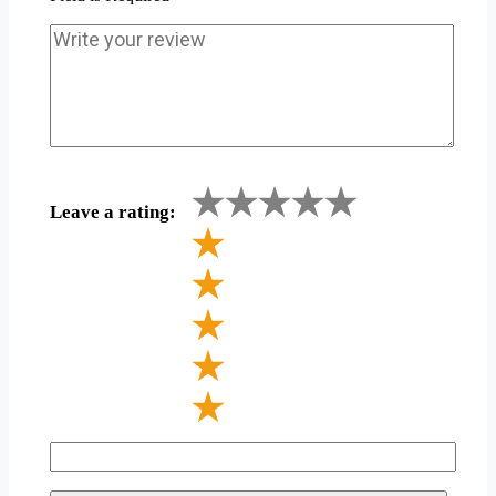
Leave a rating: