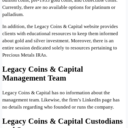
bullion coins, pre-1933 gold coins, and collectible coins.
Currently, there are no available options for platinum or
palladium.
In addition, the Legacy Coins & Capital website provides
clients with educational resources to keep them informed
about gold and silver investment. Moreover, there is an
entire session dedicated solely to resources pertaining to
Precious Metals IRAs.
Legacy Coins & Capital
Management Team
Legacy Coins & Capital has no information about the
management team. Likewise, the firm’s LinkedIn page has
no details regarding who founded or runs the company.
Legacy Coins & Capital Custodians