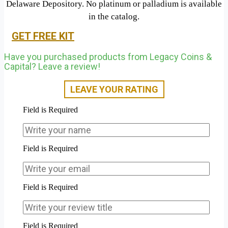
Delaware Depository. No platinum or palladium is available
in the catalog.
GET FREE KIT
Have you purchased products from Legacy Coins &
Capital? Leave a review!
LEAVE YOUR RATING
Field is Required
Field is Required
Field is Required
Field is Required