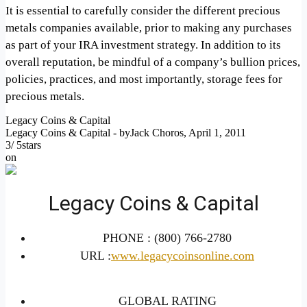
It is essential to carefully consider the different precious
metals companies available, prior to making any purchases
as part of your IRA investment strategy. In addition to its
overall reputation, be mindful of a company’s bullion prices,
policies, practices, and most importantly, storage fees for
precious metals.
Legacy Coins & Capital
Legacy Coins & Capital
- by
Jack Choros
,
April 1, 2011
3
/
5
stars
on
Legacy Coins & Capital
PHONE :
(800) 766-2780
URL :
www.legacycoinsonline.com
GLOBAL RATING