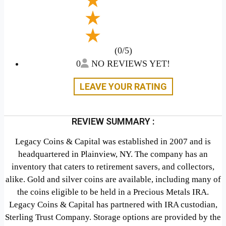
(0/5)
0
NO REVIEWS YET!
LEAVE YOUR RATING
REVIEW SUMMARY :
Legacy Coins & Capital was established in 2007 and is
headquartered in Plainview, NY. The company has an
inventory that caters to retirement savers, and collectors,
alike. Gold and silver coins are available, including many of
the coins eligible to be held in a Precious Metals IRA.
Legacy Coins & Capital has partnered with IRA custodian,
Sterling Trust Company. Storage options are provided by the