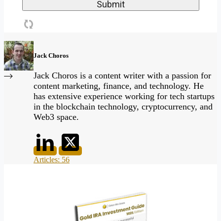
Jack Choros
Jack Choros is a content writer with a passion for
content marketing, finance, and technology. He
has extensive experience working for tech startups
in the blockchain technology, cryptocurrency, and
Web3 space.
Articles: 56