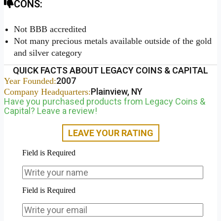
CONS:
Not BBB accredited
Not many precious metals available outside of the gold
and silver category
QUICK FACTS ABOUT LEGACY COINS & CAPITAL
2007
Year Founded:
Plainview, NY
Company Headquarters:
Have you purchased products from Legacy Coins &
Capital? Leave a review!
LEAVE YOUR RATING
Field is Required
Field is Required