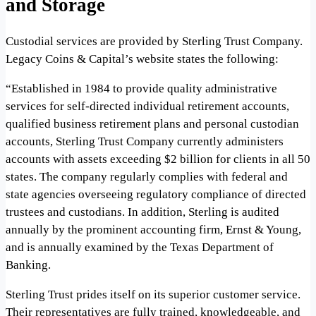
and Storage
Custodial services are provided by Sterling Trust Company.
Legacy Coins & Capital’s website states the following:
“Established in 1984 to provide quality administrative
services for self-directed individual retirement accounts,
qualified business retirement plans and personal custodian
accounts, Sterling Trust Company currently administers
accounts with assets exceeding $2 billion for clients in all 50
states. The company regularly complies with federal and
state agencies overseeing regulatory compliance of directed
trustees and custodians. In addition, Sterling is audited
annually by the prominent accounting firm, Ernst & Young,
and is annually examined by the Texas Department of
Banking.
Sterling Trust prides itself on its superior customer service.
Their representatives are fully trained, knowledgeable, and