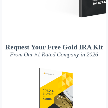
Request Your Free Gold IRA Kit
From Our
#1 Rated
Company in 2026