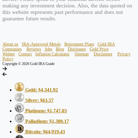
making any investment decision. Also, the data quoted on
this website represents past performance and does not
guarantee future results.
About us
IRA-Approved Metals
Retirement Plans
Gold IRA
Companies
Reviews
Jobs
Blog
Disclosure
Gold Price
Widget
Contact
Inflation Calculator
Sitemap
Disclaimer
Privacy
Policy
Copyright © 2026 Gold IRA Guide
Gold: $4,341.92
Silver: $63.57
Platinum: $1,747.03
Palladium: $1,380.17
Bitcoin: $64,919.43