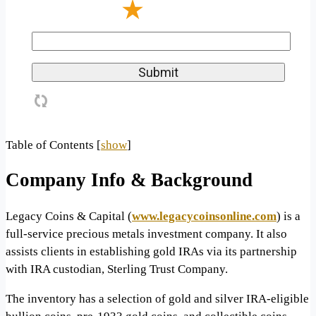
Table of Contents
[
show
]
Company Info & Background
Legacy Coins & Capital (
www.legacycoinsonline.com
) is a
full-service precious metals investment company. It also
assists clients in establishing gold IRAs via its partnership
with IRA custodian, Sterling Trust Company.
The inventory has a selection of gold and silver IRA-eligible