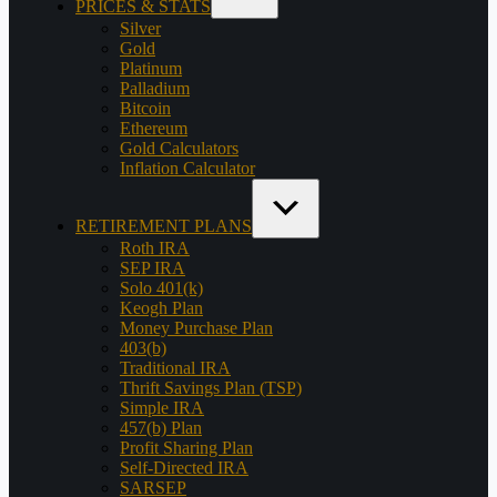
PRICES & STATS
Silver
Gold
Platinum
Palladium
Bitcoin
Ethereum
Gold Calculators
Inflation Calculator
RETIREMENT PLANS
Roth IRA
SEP IRA
Solo 401(k)
Keogh Plan
Money Purchase Plan
403(b)
Traditional IRA
Thrift Savings Plan (TSP)
Simple IRA
457(b) Plan
Profit Sharing Plan
Self-Directed IRA
SARSEP