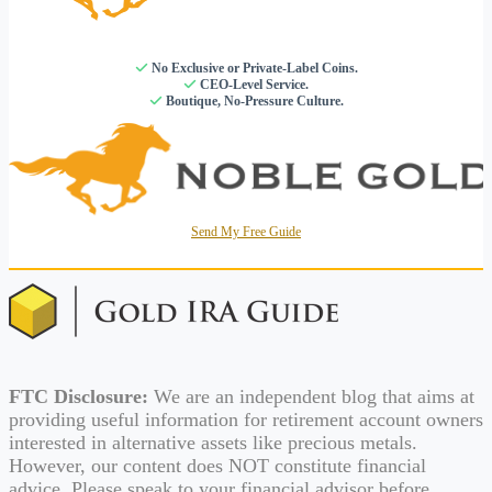
No Exclusive or Private-Label Coins.
CEO-Level Service.
Boutique, No-Pressure Culture.
Send My Free Guide
FTC Disclosure:
We are an independent blog that aims at
providing useful information for retirement account owners
interested in alternative assets like precious metals.
However, our content does NOT constitute financial
advice. Please speak to your financial advisor before