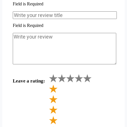
Field is Required
Field is Required
Leave a rating: