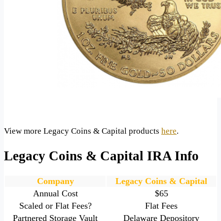
View more Legacy Coins & Capital products
here
.
Legacy Coins & Capital IRA Info
Company
Legacy Coins & Capital
Annual Cost
$65
Scaled or Flat Fees?
Flat Fees
Partnered Storage Vault
Delaware Depository