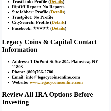
TrustLink: Profile (
Details
)
RipOff Report: No Reports
SiteJabber: Profile (
Details
)
Trustpilot: No Profile
CitySearch: Profile (
Details
)
Facebook: ⭐⭐⭐⭐⭐ (
Details
)
Legacy Coins & Capital Contact
Information
Address:
1 DuPont St Ste 204, Plainview, NY
11803
Phone: (
800)766-2780
Email:
info@legacycoinsonline.com
Website:
www.legacycoinsonline.com
Review All IRA Options Before
Investing