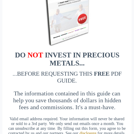
DO
NOT
INVEST IN PRECIOUS
METALS...
...BEFORE REQUESTING THIS
FREE
PDF
GUIDE.
The information contained in this guide can
help you save thousands of dollars in hidden
fees and commissions. It's a must-have.
Valid email address required. Your information will never be shared
or sold to a 3rd party. We only send out emails once a month. You
can unsubscribe at any time. By filling out this form, you agree to be
contacted by us and our partners. See our
disclosure
for more details.