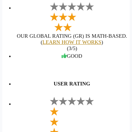
OUR GLOBAL RATING (GR) IS MATH-BASED.
(
LEARN HOW IT WORKS
)
(3/5)
GOOD
USER RATING