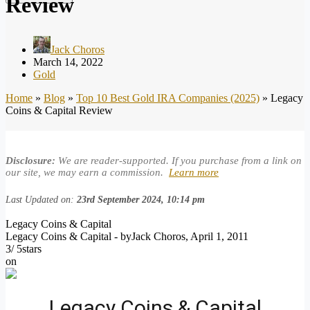
Review
Jack Choros
March 14, 2022
Gold
Home
»
Blog
»
Top 10 Best Gold IRA Companies (2025)
»
Legacy
Coins & Capital Review
Disclosure:
We are reader-supported. If you purchase from a link on
our site, we may earn a commission.
Learn more
Last Updated on:
23rd September 2024, 10:14 pm
Legacy Coins & Capital
Legacy Coins & Capital
- by
Jack Choros
,
April 1, 2011
3
/
5
stars
on
Legacy Coins & Capital