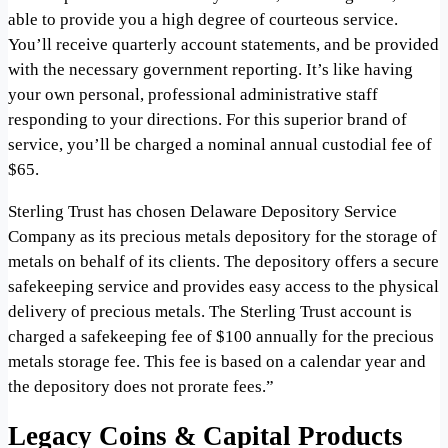
able to provide you a high degree of courteous service.
You’ll receive quarterly account statements, and be provided
with the necessary government reporting. It’s like having
your own personal, professional administrative staff
responding to your directions. For this superior brand of
service, you’ll be charged a nominal annual custodial fee of
$65.
Sterling Trust has chosen Delaware Depository Service
Company as its precious metals depository for the storage of
metals on behalf of its clients. The depository offers a secure
safekeeping service and provides easy access to the physical
delivery of precious metals. The Sterling Trust account is
charged a safekeeping fee of $100 annually for the precious
metals storage fee. This fee is based on a calendar year and
the depository does not prorate fees.”
Legacy Coins & Capital Products