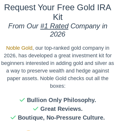
Request Your Free Gold IRA
Kit
From Our
#1 Rated
Company in
2026
Noble Gold
, our top-ranked gold company in
2026, has developed a great investment kit for
beginners interested in adding gold and silver as
a way to preserve wealth and hedge against
paper assets. Noble Gold checks out all the
boxes:
Bullion Only Philosophy.
Great Reviews.
Boutique, No-Pressure Culture.