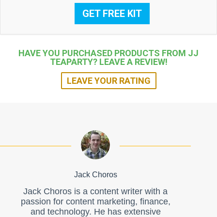
GET FREE KIT
HAVE YOU PURCHASED PRODUCTS FROM JJ
TEAPARTY? LEAVE A REVIEW!
LEAVE YOUR RATING
Jack Choros
Jack Choros is a content writer with a
passion for content marketing, finance,
and technology. He has extensive