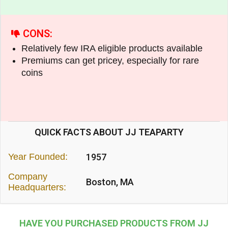
CONS:
Relatively few IRA eligible products available
Premiums can get pricey, especially for rare
coins
QUICK FACTS ABOUT JJ TEAPARTY
Year Founded:
1957
Company
Boston, MA
Headquarters:
HAVE YOU PURCHASED PRODUCTS FROM JJ