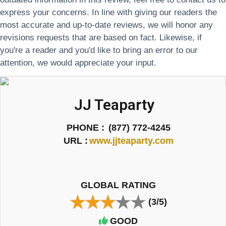
express your concerns. In line with giving our readers the
most accurate and up-to-date reviews, we will honor any
revisions requests that are based on fact. Likewise, if
you're a reader and you'd like to bring an error to our
attention, we would appreciate your input.
JJ Teaparty
PHONE :
(877) 772-4245
URL :
www.jjteaparty.com
GLOBAL RATING
(3/5)
GOOD