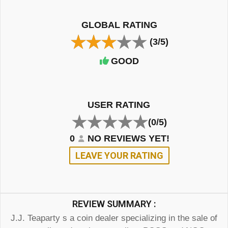
GLOBAL RATING
(3/5)
GOOD
USER RATING
(0/5)
0
NO REVIEWS YET!
LEAVE YOUR RATING
REVIEW SUMMARY :
J.J. Teaparty s a coin dealer specializing in the sale of