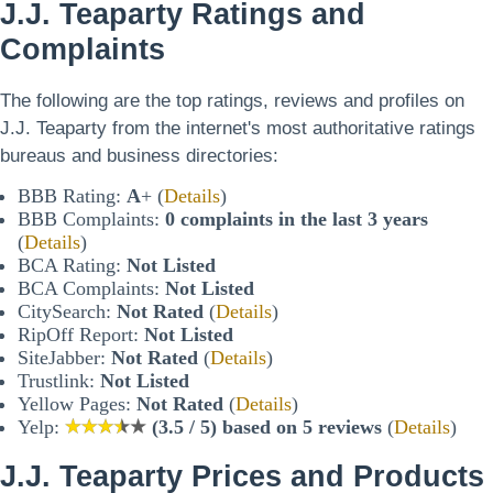
J.J. Teaparty Ratings and
Complaints
The following are the top ratings, reviews and profiles on
J.J. Teaparty from the internet's most authoritative ratings
bureaus and business directories:
BBB Rating:
A
+ (
Details
)
BBB Complaints:
0 complaints in the last 3 years
(
Details
)
BCA Rating:
Not Listed
BCA Complaints:
Not Listed
CitySearch:
Not Rated
(
Details
)
RipOff Report:
Not Listed
SiteJabber:
Not Rated
(
Details
)
Trustlink:
Not Listed
Yellow Pages:
Not Rated
(
Details
)
Yelp:
(3.5 / 5) based on 5 reviews
(
Details
)
J.J. Teaparty Prices and Products