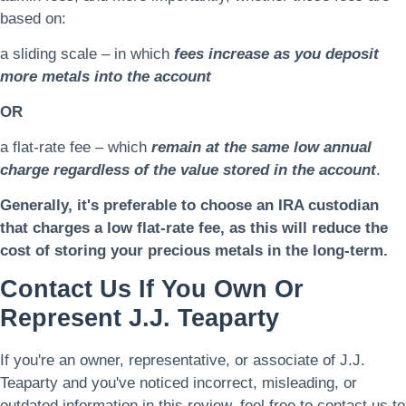
based on:
a sliding scale – in which
fees increase as you deposit
more metals into the account
OR
a flat-rate fee – which
remain at the same low annual
charge regardless of the value stored in the account
.
Generally, it's preferable to choose an IRA custodian
that charges a low flat-rate fee, as this will reduce the
cost of storing your precious metals in the long-term.
Contact Us If You Own Or
Represent J.J. Teaparty
If you're an owner, representative, or associate of J.J.
Teaparty and you've noticed incorrect, misleading, or
outdated information in this review, feel free to contact us to