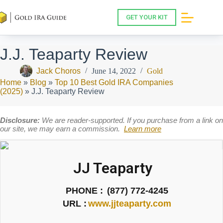
Skip
to
GET YOUR KIT
content
J.J. Teaparty Review
Jack Choros
June 14, 2022
Gold
Home
»
Blog
»
Top 10 Best Gold IRA Companies
(2025)
»
J.J. Teaparty Review
Disclosure:
We are reader-supported. If you purchase from a link on
our site, we may earn a commission.
Learn more
JJ Teaparty
PHONE :
(877) 772-4245
URL :
www.jjteaparty.com