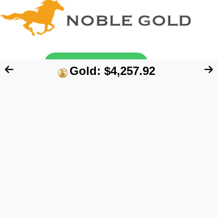
Send My Free Guide
Gold: $4,257.92
FTC Disclosure:
We are an independent blog
that aims at providing useful information for
retirement account owners interested in
alternative assets like precious metals. However,
our content does NOT constitute financial advice.
Please speak to your financial advisor before
making any investment decision. Also, the data
quoted on this website represents past