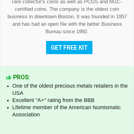
rare collector's coins as well as PCGS and NGC-
certified coins. The company is the oldest coin
business in downtown Boston. It was founded in 1957
and has had an open file with the better Business
Bureau since 1992.
GET FREE KIT
PROS:
One of the oldest precious metals retailers in the
USA
Excellent "A+" rating from the BBB
Lifetime member of the American Numismatic
Association