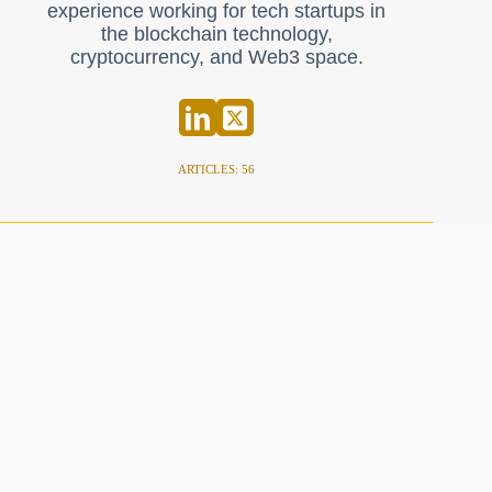
experience working for tech startups in
the blockchain technology,
cryptocurrency, and Web3 space.
ARTICLES: 56