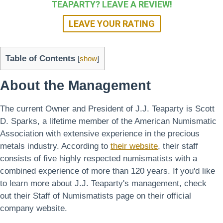
TEAPARTY? LEAVE A REVIEW!
LEAVE YOUR RATING
Table of Contents
[
show
]
About the Management
The current Owner and President of J.J. Teaparty is Scott
D. Sparks, a lifetime member of the American Numismatic
Association with extensive experience in the precious
metals industry. According to
their website
, their staff
consists of five highly respected numismatists with a
combined experience of more than 120 years. If you'd like
to learn more about J.J. Teaparty's management, check
out their Staff of Numismatists page on their official
company website.