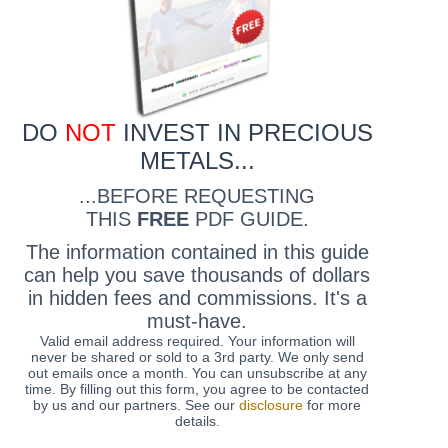
DO
NOT
INVEST IN PRECIOUS
METALS...
...BEFORE REQUESTING
THIS
FREE
PDF GUIDE.
The information contained in this guide
can help you save thousands of dollars
in hidden fees and commissions. It's a
must-have.
Valid email address required. Your information will
never be shared or sold to a 3rd party. We only send
out emails once a month. You can unsubscribe at any
time. By filling out this form, you agree to be contacted
by us and our partners. See our
disclosure
for more
details.