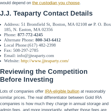
would depend on
the custodian you choose
.
J.J. Teaparty Contact Details
Address: 51 Bromfield St, Boston, MA 02108
or
P. O. Box
185, N. Easton, MA 02356
Phone:
877-772-4245
Alternate Phone:
800-343-6412
Local Phone:(617) 482-2398
Fax: 508-297-2785
Email: info@jjteaparty.com
Website:
http://www.jjteaparty.com/
Reviewing the Competition
Before Investing
Lots of companies offer
IRA-eligible bullion
at reasonably
similar prices. The real differentiator between Gold IRA
companies is how much they charge in annual storage and
admin fees, and more importantly, whether those fees are