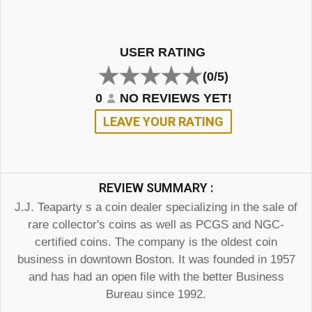
USER RATING
(0/5)
0
NO REVIEWS YET!
LEAVE YOUR RATING
REVIEW SUMMARY :
J.J. Teaparty s a coin dealer specializing in the sale of
rare collector's coins as well as PCGS and NGC-
certified coins. The company is the oldest coin
business in downtown Boston. It was founded in 1957
and has had an open file with the better Business
Bureau since 1992.