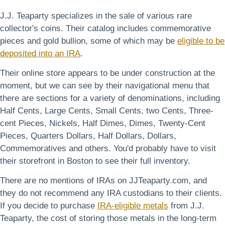
J.J. Teaparty specializes in the sale of various rare
collector's coins. Their catalog includes commemorative
pieces and gold bullion, some of which may be
eligible to be
deposited into an IRA
.
Their online store appears to be under construction at the
moment, but we can see by their navigational menu that
there are sections for a variety of denominations, including
Half Cents, Large Cents, Small Cents, two Cents, Three-
cent Pieces, Nickels, Half Dimes, Dimes, Twenty-Cent
Pieces, Quarters Dollars, Half Dollars, Dollars,
Commemoratives and others. You'd probably have to visit
their storefront in Boston to see their full inventory.
There are no mentions of IRAs on JJTeaparty.com, and
they do not recommend any IRA custodians to their clients.
If you decide to purchase
IRA-eligible metals
from J.J.
Teaparty, the cost of storing those metals in the long-term