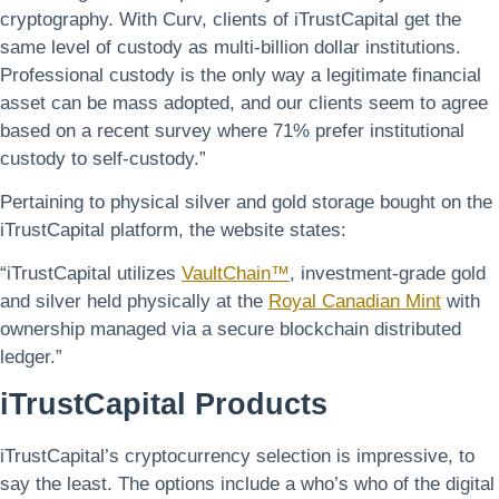
cryptography. With Curv, clients of iTrustCapital get the
same level of custody as multi-billion dollar institutions.
Professional custody is the only way a legitimate financial
asset can be mass adopted, and our clients seem to agree
based on a recent survey where 71% prefer institutional
custody to self-custody.”
Pertaining to physical silver and gold storage bought on the
iTrustCapital platform, the website states:
“iTrustCapital utilizes
VaultChain™
, investment-grade gold
and silver held physically at the
Royal Canadian Mint
with
ownership managed via a secure blockchain distributed
ledger.”
iTrustCapital Products
iTrustCapital’s cryptocurrency selection is impressive, to
say the least. The options include a who’s who of the digital