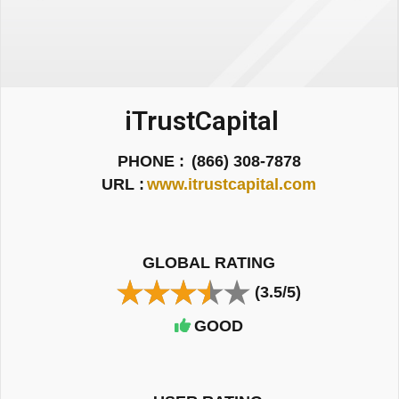
iTrustCapital
PHONE :
(866) 308-7878
URL :
www.itrustcapital.com
GLOBAL RATING
(3.5/5)
GOOD