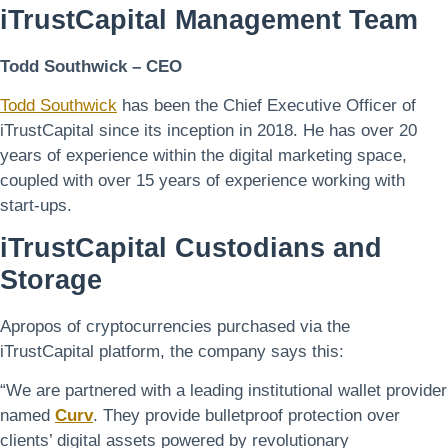
iTrustCapital
Management Team
Todd Southwick – CEO
Todd Southwick
has been the Chief Executive Officer of
iTrustCapital since its inception in 2018. He has over 20
years of experience within the digital marketing space,
coupled with over 15 years of experience working with
start-ups.
iTrustCapital
Custodians and
Storage
Apropos of cryptocurrencies purchased via the
iTrustCapital platform, the company says this:
“We are partnered with a leading institutional wallet provider
named
Curv
. They provide bulletproof protection over
clients’ digital assets powered by revolutionary