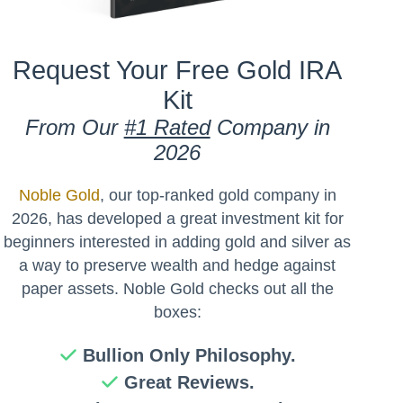
Request Your Free Gold IRA
Kit
From Our
#1 Rated
Company in
2026
Noble Gold
, our top-ranked gold company in
2026, has developed a great investment kit for
beginners interested in adding gold and silver as
a way to preserve wealth and hedge against
paper assets. Noble Gold checks out all the
boxes:
Bullion Only Philosophy.
Great Reviews.