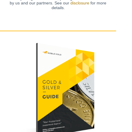
by us and our partners. See our
disclosure
for more
details.