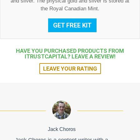
and silver. The physical gold and silver is stored at
the Royal Canadian Mint.
GET FREE KIT
HAVE YOU PURCHASED PRODUCTS FROM
ITRUSTCAPITAL? LEAVE A REVIEW!
LEAVE YOUR RATING
Jack Choros