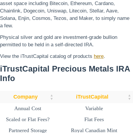
asset space including Bitecoin, Ethereum, Cardano,
Chainlink, Dogecoin, Uniswap, Litecoin, Stellar, Aave,
Solana, Enjin, Cosmos, Tezos, and Maker, to simply name
a few.
Physical silver and gold are investment-grade bullion
permitted to be held in a self-directed IRA.
View the iTrustCapital catalog of products
here
.
iTrustCapital
Precious Metals
IRA
Info
Company
iTrustCapital
Annual Cost
Variable
Scaled or Flat Fees?
Flat Fees
Partnered Storage
Royal Canadian Mint