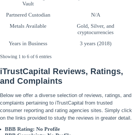
Vault
Partnered Custodian
N/A
Metals Available
Gold, Silver, and
cryptocurrencies
Years in Business
3 years (2018)
Showing 1 to 6 of 6 entries
iTrustCapital
Reviews, Ratings,
and Complaints
Below we offer a diverse selection of reviews, ratings, and
complaints pertaining to iTrustCapital from trusted
consumer reporting and rating agencies sites. Simply click
on the links provided to study the reviews in greater detail.
BBB Rating: No Profile