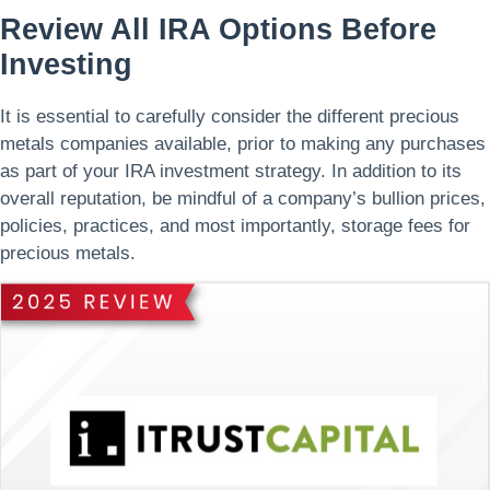
Review All IRA Options Before
Investing
It is essential to carefully consider the different precious
metals companies available, prior to making any purchases
as part of your IRA investment strategy. In addition to its
overall reputation, be mindful of a company’s bullion prices,
policies, practices, and most importantly, storage fees for
precious metals.