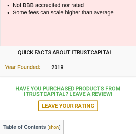
Not BBB accredited nor rated
Some fees can scale higher than average
QUICK FACTS ABOUT ITRUSTCAPITAL
Year Founded:
2018
HAVE YOU PURCHASED PRODUCTS FROM
ITRUSTCAPITAL? LEAVE A REVIEW!
LEAVE YOUR RATING
Table of Contents
[
show
]