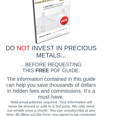
DO
NOT
INVEST IN PRECIOUS
METALS...
...BEFORE REQUESTING
THIS
FREE
PDF GUIDE.
The information contained in this guide
can help you save thousands of dollars
in hidden fees and commissions. It's a
must-have.
Valid email address required. Your information will
never be shared or sold to a 3rd party. We only send
out emails once a month. You can unsubscribe at any
time. By filling out this form, you agree to be contacted