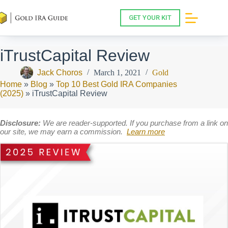
Skip
to
GET YOUR KIT
content
iTrustCapital Review
Jack Choros
March 1, 2021
Gold
Home
»
Blog
»
Top 10 Best Gold IRA Companies
(2025)
»
iTrustCapital Review
Disclosure:
We are reader-supported. If you purchase from a link on
our site, we may earn a commission.
Learn more