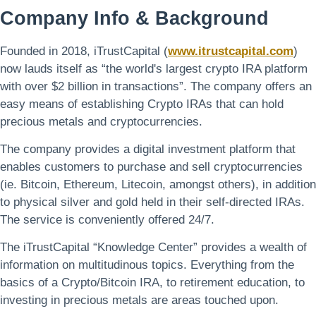
Company Info & Background
Founded in 2018, iTrustCapital (
www.itrustcapital.com
)
now lauds itself as “the world's largest crypto IRA platform
with over $2 billion in transactions”. The company offers an
easy means of establishing Crypto IRAs that can hold
precious metals and cryptocurrencies.
The company provides a digital investment platform that
enables customers to purchase and sell cryptocurrencies
(ie. Bitcoin, Ethereum, Litecoin, amongst others), in addition
to physical silver and gold held in their self-directed IRAs.
The service is conveniently offered 24/7.
The iTrustCapital “Knowledge Center” provides a wealth of
information on multitudinous topics. Everything from the
basics of a Crypto/Bitcoin IRA, to retirement education, to
investing in precious metals are areas touched upon.