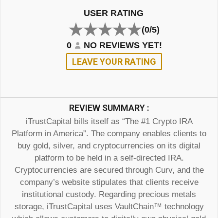
USER RATING
(0/5)
0
NO REVIEWS YET!
LEAVE YOUR RATING
REVIEW SUMMARY :
iTrustCapital bills itself as “The #1 Crypto IRA
Platform in America”. The company enables clients to
buy gold, silver, and cryptocurrencies on its digital
platform to be held in a self-directed IRA.
Cryptocurrencies are secured through Curv, and the
company’s website stipulates that clients receive
institutional custody. Regarding precious metals
storage, iTrustCapital uses VaultChain™ technology