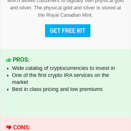
which allows customers to digitally own physical gold
and silver. The physical gold and silver is stored at
the Royal Canadian Mint.
GET FREE KIT
PROS:
Wide catalog of cryptocurrencies to invest in
One of the first crypto IRA services on the
market
Best in class pricing and low premiums
CONS: