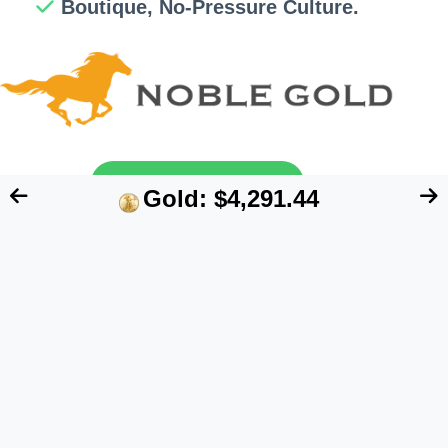
Boutique, No-Pressure Culture.
Send My Free Guide
Gold: $4,291.44
FTC Disclosure:
We are an independent blog
that aims at providing useful information for
retirement account owners interested in
alternative assets like precious metals. However,
our content does NOT constitute financial advice.
Please speak to your financial advisor before