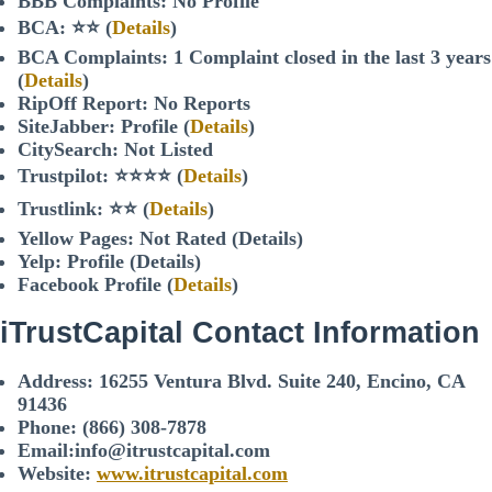
BBB Complaints: No Profile
BCA: ⭐⭐ (
Details
)
BCA Complaints: 1 Complaint closed in the last 3 years
(
Details
)
RipOff Report: No Reports
SiteJabber: Profile (
Details
)
CitySearch: Not Listed
Trustpilot: ⭐⭐⭐⭐ (
Details
)
Trustlink: ⭐⭐ (
Details
)
Yellow Pages: Not Rated (Details)
Yelp: Profile (Details)
Facebook Profile (
Details
)
iTrustCapital
Contact Information
Address:
16255 Ventura Blvd. Suite 240, Encino, CA
91436
Phone:
(866) 308-7878
Email:info@itrustcapital.com
Website:
www.itrustcapital.com