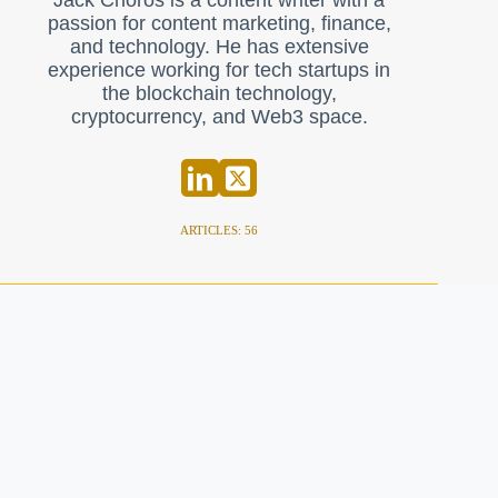
Jack Choros is a content writer with a
passion for content marketing, finance,
and technology. He has extensive
experience working for tech startups in
the blockchain technology,
cryptocurrency, and Web3 space.
ARTICLES: 56