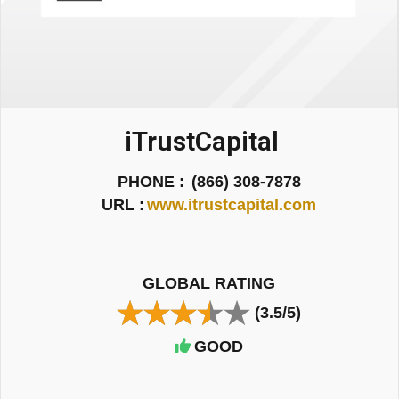
iTrustCapital
PHONE :
(866) 308-7878
URL :
www.itrustcapital.com
GLOBAL RATING
(3.5/5)
GOOD