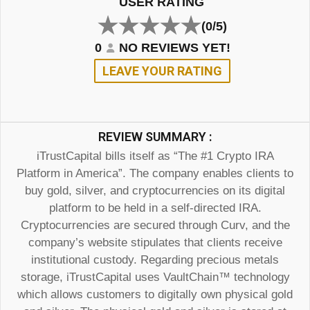
USER RATING
(0/5)
0
NO REVIEWS YET!
LEAVE YOUR RATING
REVIEW SUMMARY :
iTrustCapital bills itself as “The #1 Crypto IRA
Platform in America”. The company enables clients to
buy gold, silver, and cryptocurrencies on its digital
platform to be held in a self-directed IRA.
Cryptocurrencies are secured through Curv, and the
company’s website stipulates that clients receive
institutional custody. Regarding precious metals
storage, iTrustCapital uses VaultChain™ technology
which allows customers to digitally own physical gold