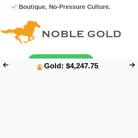
Boutique, No-Pressure Culture.
Send My Free Guide
Gold: $4,247.75
FTC Disclosure:
We are an independent blog
that aims at providing useful information for
retirement account owners interested in
alternative assets like precious metals. However,
our content does NOT constitute financial advice.