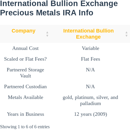
International Bullion Exchange
Precious Metals
IRA Info
Company
International Bullion
Exchange
Annual Cost
Variable
Scaled or Flat Fees?
Flat Fees
Partnered Storage
N/A
Vault
Partnered Custodian
N/A
Metals Available
gold, platinum, silver, and
palladium
Years in Business
12 years (2009)
Showing 1 to 6 of 6 entries