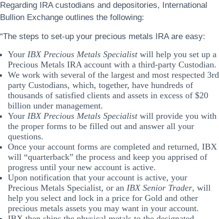
Regarding IRA custodians and depositories, International
Bullion Exchange outlines the following:
“The steps to set-up your precious metals IRA are easy:
Your
IBX Precious Metals Specialist
will help you set up a
Precious Metals IRA account with a third-party Custodian.
We work with several of the largest and most respected 3rd
party Custodians, which, together, have hundreds of
thousands of satisfied clients and assets in excess of $20
billion under management.
Your
IBX Precious Metals Specialist
will provide you with
the proper forms to be filled out and answer all your
questions.
Once your account forms are completed and returned, IBX
will “quarterback” the process and keep you apprised of
progress until your new account is active.
Upon notification that your account is active, your
Precious Metals Specialist, or an
IBX Senior Trader
, will
help you select and lock in a price for Gold and other
precious metals assets you may want in your account.
IBX then ships the physical metals to the designated