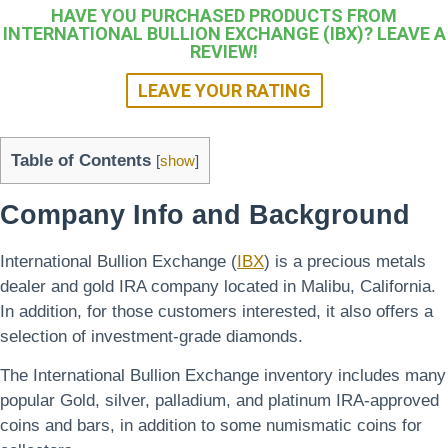
HAVE YOU PURCHASED PRODUCTS FROM
INTERNATIONAL BULLION EXCHANGE (IBX)? LEAVE A
REVIEW!
LEAVE YOUR RATING
Table of Contents
[
show
]
Company Info and Background
International Bullion Exchange (
IBX
) is a precious metals
dealer and gold IRA company located in Malibu, California.
In addition, for those customers interested, it also offers a
selection of investment-grade diamonds.
The International Bullion Exchange inventory includes many
popular Gold, silver, palladium, and platinum IRA-approved
coins and bars, in addition to some numismatic coins for