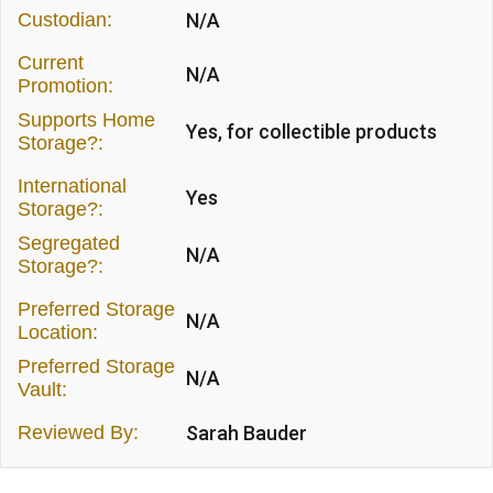
Custodian:
N/A
Current
N/A
Promotion:
Supports Home
Yes, for collectible products
Storage?:
International
Yes
Storage?:
Segregated
N/A
Storage?:
Preferred Storage
N/A
Location:
Preferred Storage
N/A
Vault:
Reviewed By:
Sarah Bauder