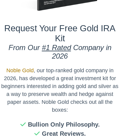
Request Your Free Gold IRA
Kit
From Our
#1 Rated
Company in
2026
Noble Gold
, our top-ranked gold company in
2026, has developed a great investment kit for
beginners interested in adding gold and silver as
a way to preserve wealth and hedge against
paper assets. Noble Gold checks out all the
boxes:
Bullion Only Philosophy.
Great Reviews.