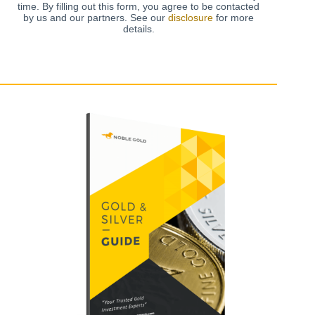
time. By filling out this form, you agree to be contacted
by us and our partners. See our
disclosure
for more
details.