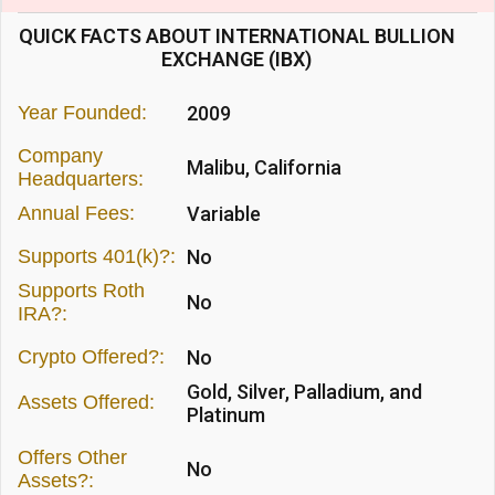
QUICK FACTS ABOUT INTERNATIONAL BULLION
EXCHANGE (IBX)
Year Founded:
2009
Company
Malibu, California
Headquarters:
Annual Fees:
Variable
Supports 401(k)?:
No
Supports Roth
No
IRA?:
Crypto Offered?:
No
Gold, Silver, Palladium, and
Assets Offered:
Platinum
Offers Other
No
Assets?: