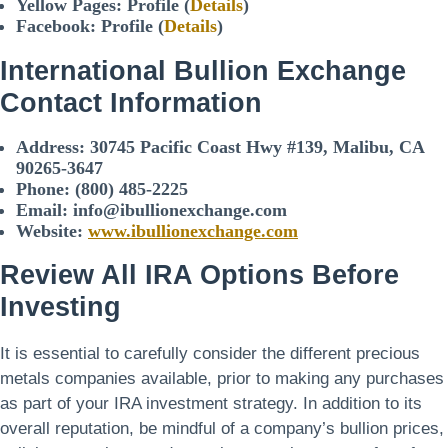
Yellow Pages: Profile (
Details
)
Facebook: Profile (
Details
)
International Bullion Exchange
Contact Information
Address:
30745 Pacific Coast Hwy #139, Malibu, CA
90265-3647
Phone:
(800) 485-2225
Email: info@ibullionexchange.com
Website:
www.ibullionexchange.com
Review All IRA Options Before
Investing
It is essential to carefully consider the different precious
metals companies available, prior to making any purchases
as part of your IRA investment strategy. In addition to its
overall reputation, be mindful of a company’s bullion prices,