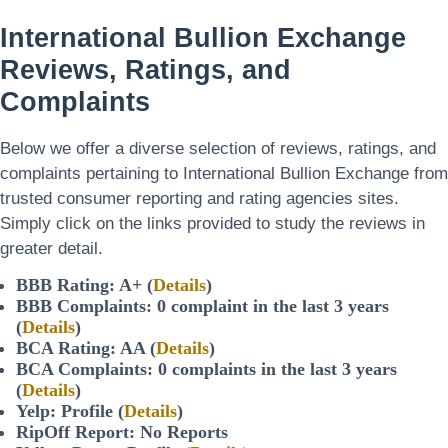
International Bullion Exchange
Reviews, Ratings, and
Complaints
Below we offer a diverse selection of reviews, ratings, and
complaints pertaining to International Bullion Exchange from
trusted consumer reporting and rating agencies sites.
Simply click on the links provided to study the reviews in
greater detail.
BBB Rating: A+ (
Details
)
BBB Complaints: 0 complaint in the last 3 years
(
Details
)
BCA Rating: AA (
Details
)
BCA Complaints: 0 complaints in the last 3 years
(
Details
)
Yelp: Profile (
Details
)
RipOff Report: No Reports