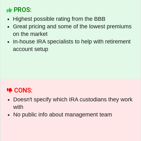
PROS:
Highest possible rating from the BBB
Great pricing and some of the lowest premiums
on the market
In-house IRA specialists to help with retirement
account setup
CONS:
Doesn't specify which IRA custodians they work
with
No public info about management team