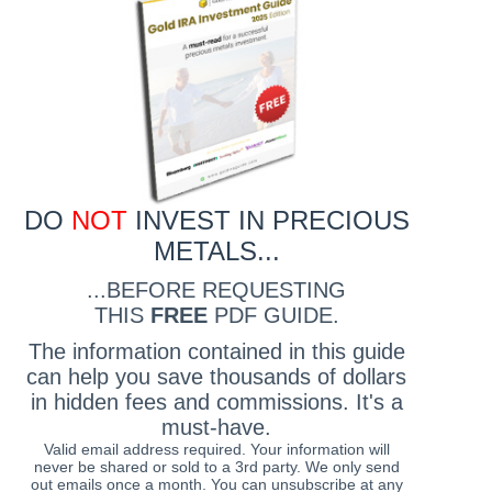
DO
NOT
INVEST IN PRECIOUS
METALS...
...BEFORE REQUESTING
THIS
FREE
PDF GUIDE.
The information contained in this guide
can help you save thousands of dollars
in hidden fees and commissions. It's a
must-have.
Valid email address required. Your information will
never be shared or sold to a 3rd party. We only send
out emails once a month. You can unsubscribe at any