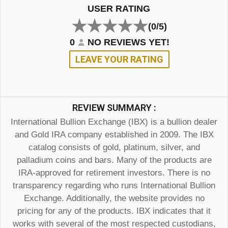
USER RATING
(0/5)
0
NO REVIEWS YET!
LEAVE YOUR RATING
REVIEW SUMMARY :
International Bullion Exchange (IBX) is a bullion dealer
and Gold IRA company established in 2009. The IBX
catalog consists of gold, platinum, silver, and
palladium coins and bars. Many of the products are
IRA-approved for retirement investors. There is no
transparency regarding who runs International Bullion
Exchange. Additionally, the website provides no
pricing for any of the products. IBX indicates that it
works with several of the most respected custodians,