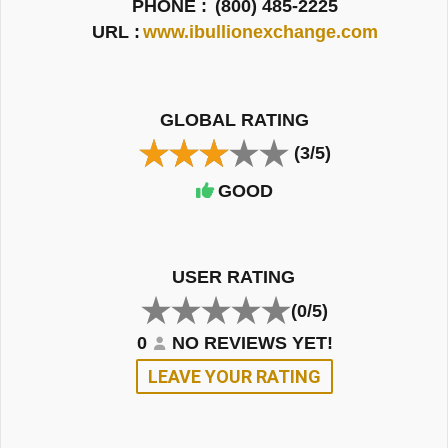
PHONE :
(800) 485-2225
URL :
www.ibullionexchange.com
GLOBAL RATING
(3/5)
GOOD
USER RATING
(0/5)
0
NO REVIEWS YET!
LEAVE YOUR RATING