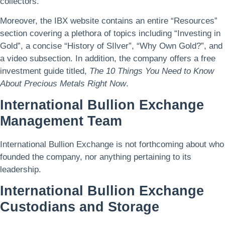
collectors.
Moreover, the IBX website contains an entire “Resources”
section covering a plethora of topics including “Investing in
Gold”, a concise “History of SIlver”, “Why Own Gold?”, and
a video subsection. In addition, the company offers a free
investment guide titled,
The 10 Things You Need to Know
About Precious Metals Right Now
.
International Bullion Exchange
Management Team
International Bullion Exchange is not forthcoming about who
founded the company, nor anything pertaining to its
leadership.
International Bullion Exchange
Custodians and Storage