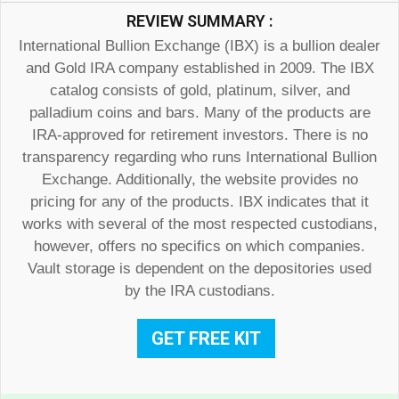
REVIEW SUMMARY :
International Bullion Exchange (IBX) is a bullion dealer
and Gold IRA company established in 2009. The IBX
catalog consists of gold, platinum, silver, and
palladium coins and bars. Many of the products are
IRA-approved for retirement investors. There is no
transparency regarding who runs International Bullion
Exchange. Additionally, the website provides no
pricing for any of the products. IBX indicates that it
works with several of the most respected custodians,
however, offers no specifics on which companies.
Vault storage is dependent on the depositories used
by the IRA custodians.
GET FREE KIT