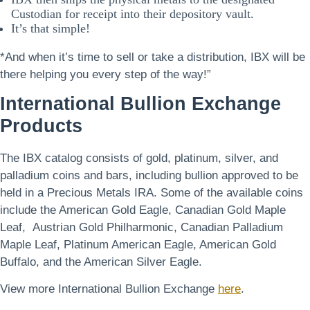
Custodian for receipt into their depository vault.
It’s that simple!
*And when it’s time to sell or take a distribution, IBX will be
there helping you every step of the way!”
International Bullion Exchange
Products
The IBX catalog consists of gold, platinum, silver, and
palladium coins and bars, including bullion approved to be
held in a Precious Metals IRA. Some of the available coins
include the American Gold Eagle, Canadian Gold Maple
Leaf, Austrian Gold Philharmonic, Canadian Palladium
Maple Leaf, Platinum American Eagle, American Gold
Buffalo, and the American Silver Eagle.
View more International Bullion Exchange
here
.