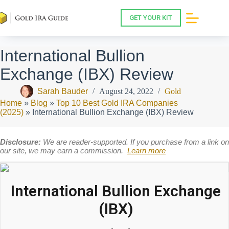
Skip
to
GET YOUR KIT
content
International Bullion
Exchange (IBX) Review
Sarah Bauder
August 24, 2022
Gold
Home
»
Blog
»
Top 10 Best Gold IRA Companies
(2025)
»
International Bullion Exchange (IBX) Review
Disclosure:
We are reader-supported. If you purchase from a link on
our site, we may earn a commission.
Learn more
International Bullion Exchange
(IBX)