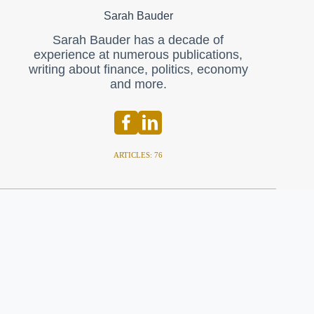
Sarah Bauder
Sarah Bauder has a decade of
experience at numerous publications,
writing about finance, politics, economy
and more.
ARTICLES: 76