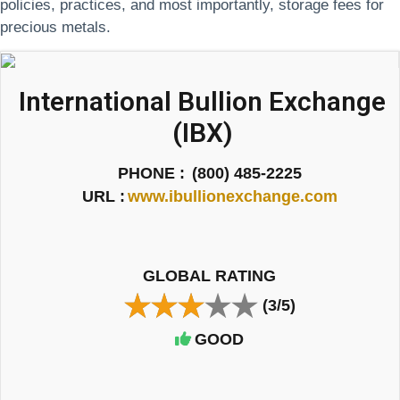
policies, practices, and most importantly, storage fees for
precious metals.
International Bullion Exchange
(IBX)
PHONE :
(800) 485-2225
URL :
www.ibullionexchange.com
GLOBAL RATING
(3/5)
GOOD