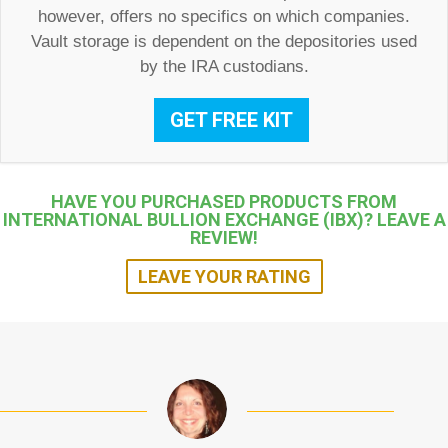
however, offers no specifics on which companies.
Vault storage is dependent on the depositories used
by the IRA custodians.
GET FREE KIT
HAVE YOU PURCHASED PRODUCTS FROM
INTERNATIONAL BULLION EXCHANGE (IBX)? LEAVE A
REVIEW!
LEAVE YOUR RATING