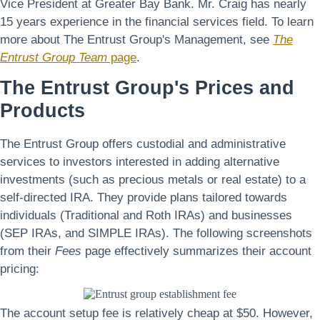
Vice President at Greater Bay Bank. Mr. Craig has nearly
15 years experience in the financial services field. To learn
more about The Entrust Group's Management, see
The
Entrust Group Team
page
.
The Entrust Group's Prices and
Products
The Entrust Group offers custodial and administrative
services to investors interested in adding alternative
investments (such as precious metals or real estate) to a
self-directed IRA. They provide plans tailored towards
individuals (Traditional and Roth IRAs) and businesses
(SEP IRAs, and SIMPLE IRAs). The following screenshots
from their
Fees
page effectively summarizes their account
pricing:
The account setup fee is relatively cheap at $50. However,