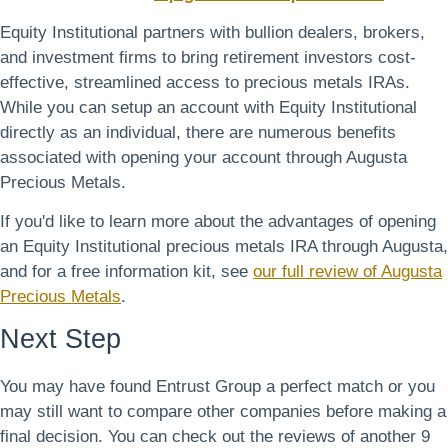
Equity Institutional partners with bullion dealers, brokers,
and investment firms to bring retirement investors cost-
effective, streamlined access to precious metals IRAs.
While you can setup an account with Equity Institutional
directly as an individual, there are numerous benefits
associated with opening your account through Augusta
Precious Metals.
If you'd like to learn more about the advantages of opening
an Equity Institutional precious metals IRA through Augusta,
and for a free information kit, see
our full review of Augusta
Precious Metals
.
Next Step
You may have found Entrust Group a perfect match or you
may still want to compare other companies before making a
final decision. You can check out the reviews of another 9