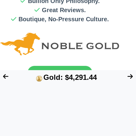
Bullion Only Philosophy.
Great Reviews.
Boutique, No-Pressure Culture.
Send My Free Guide
Gold: $4,291.44
FTC Disclosure:
We are an independent blog
that aims at providing useful information for
retirement account owners interested in