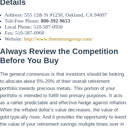
Details
Address: 555 12th St #1250, Oakland, CA 94607
Toll-Free Phone:
800-392-9653
Local Phone: 510-587-0950
Fax: 510-587-0960
Website:
http://www.theentrustgroup.com/
Always Review the Competition
Before You Buy
The general consensus is that investors should be looking
to allocate about 5%-20% of their overall retirement
portfolio towards precious metals. This portion of your
portfolio is intended to fulfill two primary purposes. It acts
as a rather predictable and effective hedge against inflation.
When the inflated dollar's value decreases, the value of
gold typically rises. And it provides the opportunity to boost
the value of your retirement savings multiple times over in