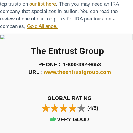
top trusts on
our list here
. Then you may need an IRA
company that specializes in bullion. You can read the
review of one of our top picks for IRA precious metal
companies,
Gold Alliance.
The Entrust Group
PHONE :
1-800-392-9653
URL :
www.theentrustgroup.com
GLOBAL RATING
(4/5)
VERY GOOD