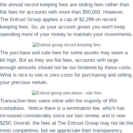
the annual record keeping fees are sliding fees rather than
flat fees for accounts with more than $50,000. However,
The Entrust Group applies a cap of $2,299 on record
keeping fees. So, as your account grows you won't keep
spending more of your money to maintain your investments.
The purchase and sale fees for some assets may seem a
bit high. But as they are flat fees, accounts with large
enough amounts should not be too hindered by these costs.
What is nice to see is zero costs for purchasing and selling
your precious metals.
Transaction fees seem inline with the majority of IRA
custodians. Notice there is a termination fee, which has
increased considerably since our last review, and is now
$250. Overall, the fees at The Entrust Group may not be the
most competitive, but we appreciate their transparency.