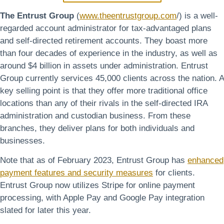
The Entrust Group
(
www.theentrustgroup.com
/) is a well-
regarded account administrator for tax-advantaged plans
and self-directed retirement accounts. They boast more
than four decades of experience in the industry, as well as
around $4 billion in assets under administration. Entrust
Group currently services 45,000 clients across the nation. A
key selling point is that they offer more traditional office
locations than any of their rivals in the self-directed IRA
administration and custodian business. From these
branches, they deliver plans for both individuals and
businesses.
Note that as of February 2023, Entrust Group has
enhanced
payment features and security measures
for clients.
Entrust Group now utilizes Stripe for online payment
processing, with Apple Pay and Google Pay integration
slated for later this year.