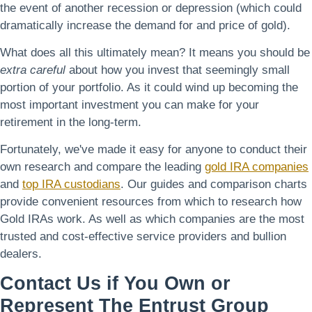
the event of another recession or depression (which could
dramatically increase the demand for and price of gold).
What does all this ultimately mean? It means you should be
extra careful
about how you invest that seemingly small
portion of your portfolio. As it could wind up becoming the
most important investment you can make for your
retirement in the long-term.
Fortunately, we've made it easy for anyone to conduct their
own research and compare the leading
gold IRA companies
and
top IRA custodians
. Our guides and comparison charts
provide convenient resources from which to research how
Gold IRAs work. As well as which companies are the most
trusted and cost-effective service providers and bullion
dealers.
Contact Us if You Own or
Represent The Entrust Group