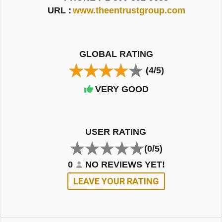
URL :
www.theentrustgroup.com
GLOBAL RATING
(4/5)
VERY GOOD
USER RATING
(0/5)
0
NO REVIEWS YET!
LEAVE YOUR RATING