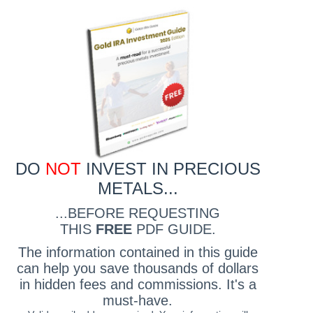
DO
NOT
INVEST IN PRECIOUS
METALS...
...BEFORE REQUESTING
THIS
FREE
PDF GUIDE.
The information contained in this guide
can help you save thousands of dollars
in hidden fees and commissions. It's a
must-have.