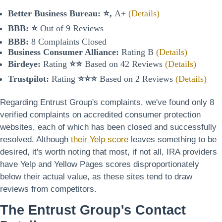
Better Business Bureau:
⭐,
A+
(Details)
BBB:
⭐
Out of 9 Reviews
BBB:
8 Complaints Closed
Business Consumer Alliance:
Rating B
(Details)
Birdeye:
Rating
⭐⭐
Based on 42 Reviews
(Details)
Trustpilot:
Rating
⭐⭐⭐
Based on 2 Reviews
(Details)
Regarding Entrust Group's complaints, we've found only 8
verified complaints on accredited consumer protection
websites, each of which has been closed and successfully
resolved. Although
their Yelp score
leaves something to be
desired, it's worth noting that most, if not all, IRA providers
have Yelp and Yellow Pages scores disproportionately
below their actual value, as these sites tend to draw
reviews from competitors.
The Entrust Group's Contact