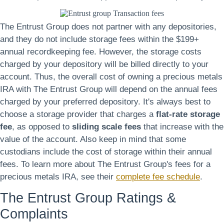
The Entrust Group does not partner with any depositories,
and they do not include storage fees within the $199+
annual recordkeeping fee. However, the storage costs
charged by your depository will be billed directly to your
account. Thus, the overall cost of owning a precious metals
IRA with The Entrust Group will depend on the annual fees
charged by your preferred depository. It's always best to
choose a storage provider that charges a
flat-rate storage
fee
, as opposed to
sliding scale fees
that increase with the
value of the account. Also keep in mind that some
custodians include the cost of storage within their annual
fees. To learn more about The Entrust Group's fees for a
precious metals IRA, see their
complete fee schedule
.
The Entrust Group Ratings &
Complaints