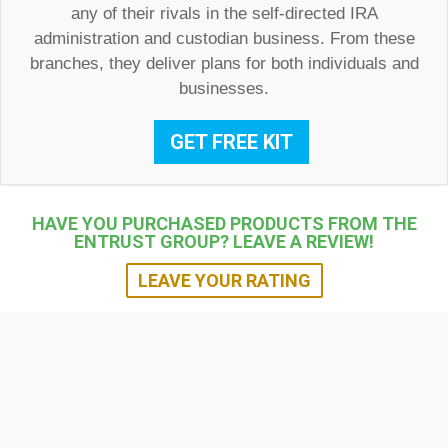
any of their rivals in the self-directed IRA
administration and custodian business. From these
branches, they deliver plans for both individuals and
businesses.
GET FREE KIT
HAVE YOU PURCHASED PRODUCTS FROM THE
ENTRUST GROUP? LEAVE A REVIEW!
LEAVE YOUR RATING