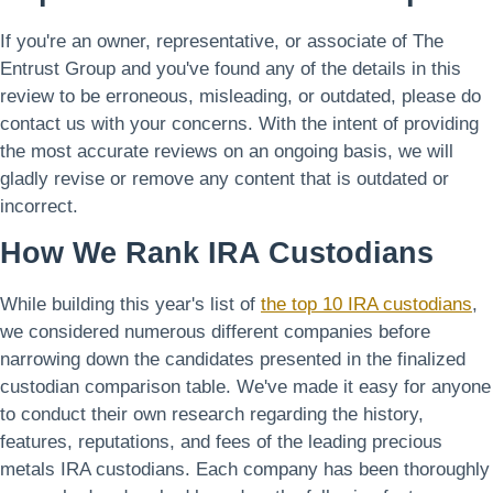
If you're an owner, representative, or associate of The
Entrust Group and you've found any of the details in this
review to be erroneous, misleading, or outdated, please do
contact us with your concerns. With the intent of providing
the most accurate reviews on an ongoing basis, we will
gladly revise or remove any content that is outdated or
incorrect.
How We Rank IRA Custodians
While building this year's list of
the top 10 IRA custodians
,
we considered numerous different companies before
narrowing down the candidates presented in the finalized
custodian comparison table. We've made it easy for anyone
to conduct their own research regarding the history,
features, reputations, and fees of the leading precious
metals IRA custodians. Each company has been thoroughly