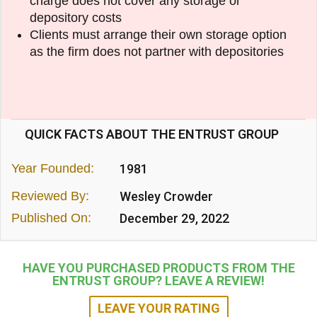
charge does not cover any storage or
depository costs
Clients must arrange their own storage option
as the firm does not partner with depositories
QUICK FACTS ABOUT THE ENTRUST GROUP
Year Founded:
1981
Reviewed By:
Wesley Crowder
Published On:
December 29, 2022
HAVE YOU PURCHASED PRODUCTS FROM THE
ENTRUST GROUP? LEAVE A REVIEW!
LEAVE YOUR RATING