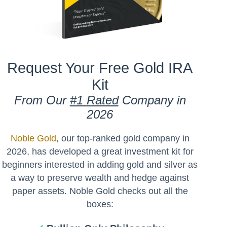
Request Your Free Gold IRA
Kit
From Our
#1 Rated
Company in
2026
Noble Gold
, our top-ranked gold company in
2026, has developed a great investment kit for
beginners interested in adding gold and silver as
a way to preserve wealth and hedge against
paper assets. Noble Gold checks out all the
boxes: