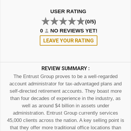
USER RATING
(0/5)
0
NO REVIEWS YET!
LEAVE YOUR RATING
REVIEW SUMMARY :
The Entrust Group proves to be a well-regarded
account administrator for tax-advantaged plans and
self-directed retirement accounts. They boast more
than four decades of experience in the industry, as
well as around $4 billion in assets under
administration. Entrust Group currently services
45,000 clients across the nation. A key selling point is
that they offer more traditional office locations than