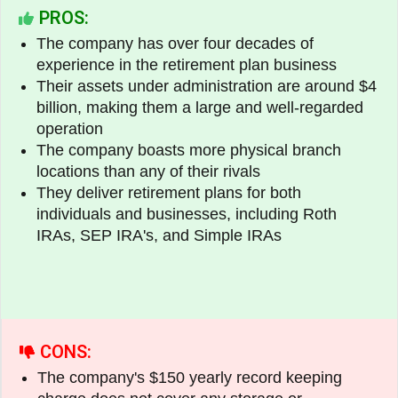
PROS:
The company has over four decades of
experience in the retirement plan business
Their assets under administration are around $4
billion, making them a large and well-regarded
operation
The company boasts more physical branch
locations than any of their rivals
They deliver retirement plans for both
individuals and businesses, including Roth
IRAs, SEP IRA's, and Simple IRAs
CONS:
The company's $150 yearly record keeping