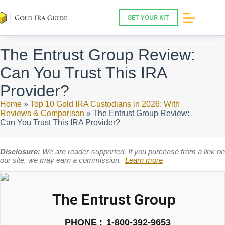
Skip
to
GET YOUR KIT
content
The Entrust Group Review:
Can You Trust This IRA
Provider?
Home
»
Top 10 Gold IRA Custodians in 2026: With
Reviews & Comparison
»
The Entrust Group Review:
Can You Trust This IRA Provider?
Disclosure:
We are reader-supported. If you purchase from a link on
our site, we may earn a commission.
Learn more
The Entrust Group
PHONE :
1-800-392-9653