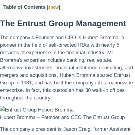
Table of Contents
[
show
]
The Entrust Group Management
The company's Founder and CEO is Hubert Bromma, a
pioneer in the field of self-directed IRAs with nearly 5
decades of experience in the financial industry. Mr.
Bromma's expertise includes banking, real estate,
alternative investments, financial institution consulting, and
mergers and acquisitions. Hubert Bromma started Entrust
Group in 1981, and has built the company into a nationwide
enterprise. In fact, this custodian has 30 walk-in offices
throughout the country.
Hubert Bromma – Founder and CEO The Entrust Group
The company's president is Jason Craig, former Assistant