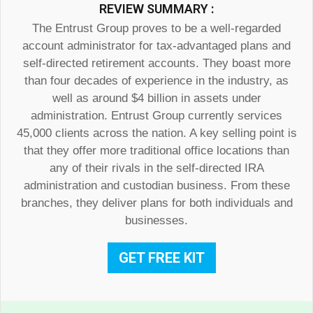
REVIEW SUMMARY :
The Entrust Group proves to be a well-regarded
account administrator for tax-advantaged plans and
self-directed retirement accounts. They boast more
than four decades of experience in the industry, as
well as around $4 billion in assets under
administration. Entrust Group currently services
45,000 clients across the nation. A key selling point is
that they offer more traditional office locations than
any of their rivals in the self-directed IRA
administration and custodian business. From these
branches, they deliver plans for both individuals and
businesses.
GET FREE KIT