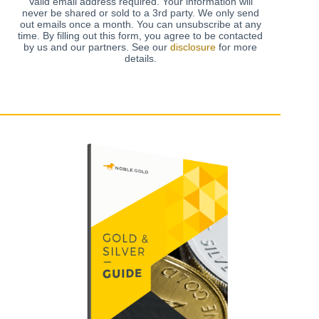
Valid email address required. Your information will
never be shared or sold to a 3rd party. We only send
out emails once a month. You can unsubscribe at any
time. By filling out this form, you agree to be contacted
by us and our partners. See our
disclosure
for more
details.