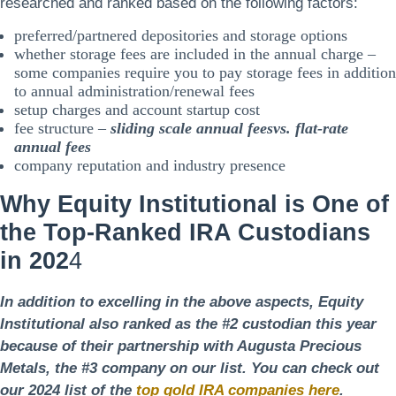
researched and ranked based on the following factors:
preferred/partnered depositories and storage options
whether storage fees are included in the annual charge –
some companies require you to pay storage fees in addition
to annual administration/renewal fees
setup charges and account startup cost
fee structure –
sliding scale annual fees
vs.
flat-rate
annual fees
company reputation and industry presence
Why Equity Institutional is One of
the Top-Ranked IRA Custodians
in 202
4
In addition to excelling in the above aspects, Equity
Institutional also ranked as the #2 custodian this year
because of their partnership with Augusta Precious
Metals, the #3 company on our list. You can check out
our 2024 list of the
top gold IRA companies here
.