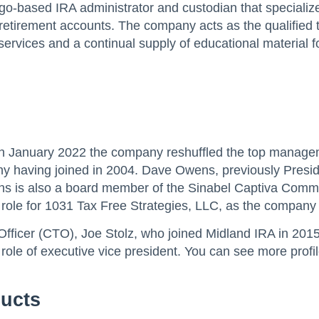
ago-based IRA administrator and custodian that specializes 
d retirement accounts. The company acts as the qualified 
ervices and a continual supply of educational material f
 January 2022 the company reshuffled the top managemen
y having joined in 2004. Dave Owens, previously Presid
is also a board member of the Sinabel Captiva Commun
ole for 1031 Tax Free Strategies, LLC, as the company 
 Officer (CTO), Joe Stolz, who joined Midland IRA in 20
ole of executive vice president. You can see more profi
ducts