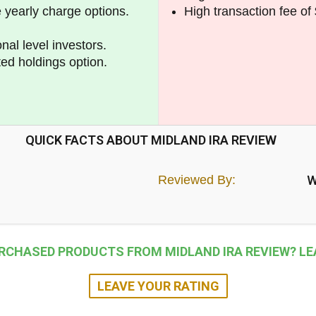
e yearly charge options.
High transaction fee of 
nal level investors.
ted holdings option.
QUICK FACTS ABOUT MIDLAND IRA REVIEW
Reviewed By:
W
RCHASED PRODUCTS FROM MIDLAND IRA REVIEW? LEA
LEAVE YOUR RATING