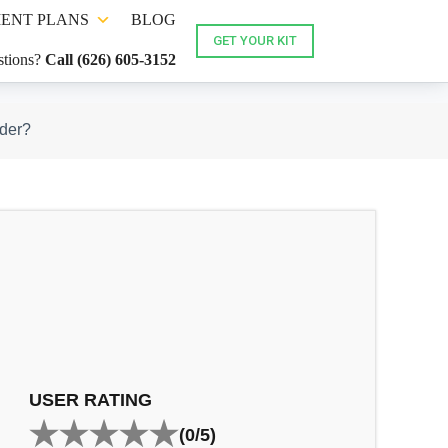
ENT PLANS
BLOG
GET YOUR KIT
tions?
Call (626) 605-3152
ider?
USER RATING
(0/5)