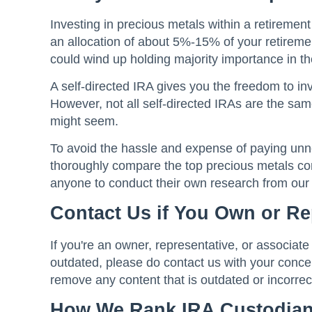
Investing in precious metals within a retireme
an allocation of about 5%-15% of your retiremen
could wind up holding majority importance in the
A self-directed IRA gives you the freedom to inv
However, not all self-directed IRAs are the same
might seem.
To avoid the hassle and expense of paying un
thoroughly compare the top precious metals co
anyone to conduct their own research from ou
Contact Us if You Own or R
If you're an owner, representative, or associate
outdated, please do contact us with your concer
remove any content that is outdated or incorrec
How We Rank IRA Custodia