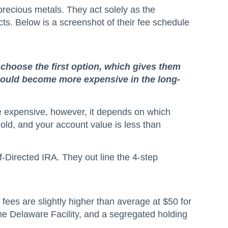
precious metals. They act solely as the
cts. Below is a screenshot of their fee schedule
 choose the first option, which gives them
t could become more expensive in the long-
ore expensive, however, it depends on which
old, and your account value is less than
f-Directed IRA. They out line the 4-step
 fees are slightly higher than average at $50 for
the Delaware Facility, and a segregated holding