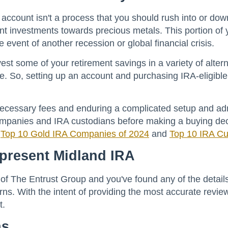
nt account isn't a process that you should rush into or 
t investments towards precious metals. This portion of yo
 event of another recession or global financial crisis.
est some of your retirement savings in a variety of alter
. So, setting up an account and purchasing IRA-eligible b
necessary fees and enduring a complicated setup and ad
mpanies and IRA custodians before making a buying decis
r
Top 10 Gold IRA Companies of 2024
and
Top 10 IRA Cu
epresent Midland IRA
 of The Entrust Group and you've found any of the details
ns. With the intent of providing the most accurate review
t.
ns