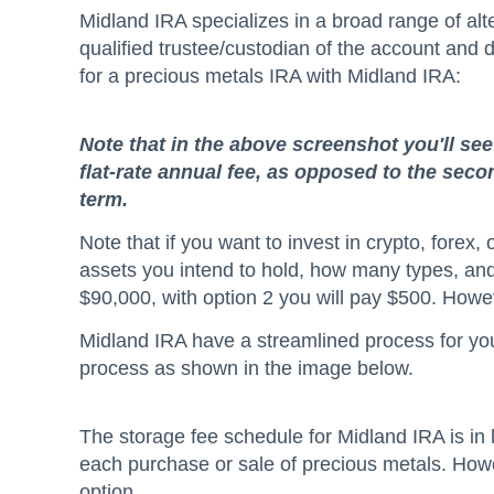
Midland IRA specializes in a broad range of alt
qualified trustee/custodian of the account and 
for a precious metals IRA with Midland IRA:
Note that in the above screenshot you'll se
flat-rate annual fee, as opposed to the sec
term.
Note that if you want to invest in crypto, fore
assets you intend to hold, how many types, and 
$90,000, with option 2 you will pay $500. Howev
Midland IRA have a streamlined process for you 
process as shown in the image below.
The storage fee schedule for Midland IRA is in l
each purchase or sale of precious metals. Howev
option.