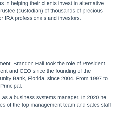
in helping their clients invest in alternative
trustee (custodian) of thousands of precious
or IRA professionals and investors.
t. Brandon Hall took the role of President,
ent and CEO since the founding of the
ity Bank, Florida, since 2004. From 1997 to
Principal.
15 as a business systems manager. In 2020 he
les of the top management team and sales staff