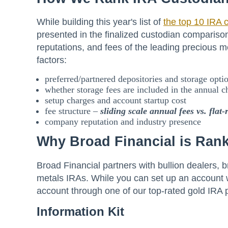
While building this year's list of
the top 10 IRA 
presented in the finalized custodian comparison
reputations, and fees of the leading precious
factors:
preferred/partnered depositories and storage opti
whether storage fees are included in the annual c
setup charges and account startup cost
fee structure –
sliding scale annual fees
vs. flat-
company reputation and industry presence
Why Broad Financial is Rank
Broad Financial partners with bullion dealers, b
metals IRAs. While you can set up an account w
account through one of our top-rated gold IRA 
Information Kit