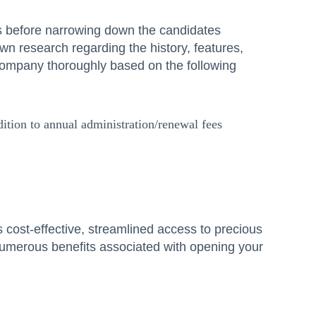
s before narrowing down the candidates
wn research regarding the history, features,
company thoroughly based on the following
ition to annual administration/renewal fees
s cost-effective, streamlined access to precious
 numerous benefits associated with opening your