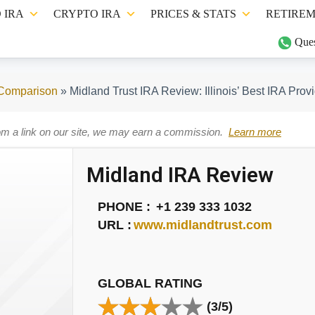
 IRA
CRYPTO IRA
PRICES & STATS
RETIREM
Ques
 Comparison
»
Midland Trust IRA Review: Illinois’ Best IRA Prov
om a link on our site, we may earn a commission.
Learn more
Midland IRA Review
PHONE :
+1 239 333 1032
URL :
www.midlandtrust.com
GLOBAL RATING
(3/5)