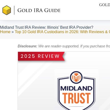
Skip
GOLD
to
content
Midland Trust IRA Review: Illinois’ Best IRA Provider?
Home
»
Top 10 Gold IRA Custodians in 2026: With Reviews &
Disclosure:
We are reader-supported. If you purchase fr