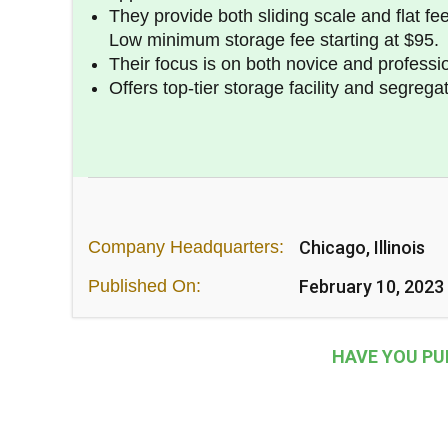
They provide both sliding scale and flat fe
Low minimum storage fee starting at $95.
Their focus is on both novice and professio
Offers top-tier storage facility and segrega
Company Headquarters:
Chicago, Illinois
Published On:
February 10, 2023
HAVE YOU PU