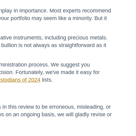
downplay in importance. Most experts recommend
ur portfolio may seem like a minority. But it
native instruments, including precious metals.
ullion is not always as straightforward as it
ministration process. We suggest you
ion. Fortunately, we've made it easy for
stodians of 2024
lists.
 in this review to be erroneous, misleading, or
s on an ongoing basis, we will gladly revise or