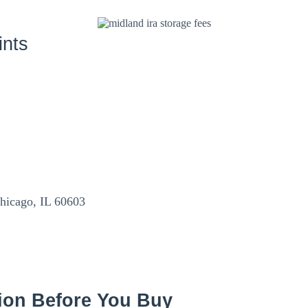
ints
Chicago, IL 60603
ion Before You Buy