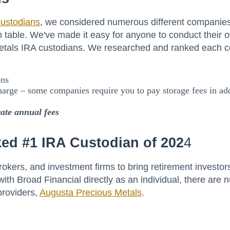
custodians
, we considered numerous different companie
 table. We've made it easy for anyone to conduct their o
 metals IRA custodians. We researched and ranked each 
ons
harge – some companies require you to pay storage fees in add
rate annual fees
ed #1 IRA Custodian of 202
4
rokers, and investment firms to bring retirement investor
ith Broad Financial directly as an individual, there are
providers,
Augusta Precious Metals
.