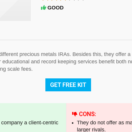
GOOD
ifferent precious metals IRAs. Besides this, they offer 
r educational and record keeping services benefit both n
ding scale fees.
GET FREE KIT
CONS:
s company a client-centric
They do not offer as m
larger rivals.