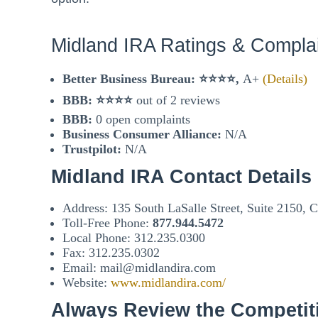
Midland IRA Ratings & Compla
Better Business Bureau: ⭐⭐⭐⭐,
A+
(Details)
BBB:
⭐⭐⭐⭐
out of 2 reviews
BBB:
0 open complaints
Business Consumer Alliance:
N/A
Trustpilot:
N/A
Midland IRA Contact Details
Address: 135 South LaSalle Street, Suite 2150, 
Toll-Free Phone:
877.944.5472
Local Phone: 312.235.0300
Fax: 312.235.0302
Email: mail@midlandira.com
Website:
www.midlandira.com/
Always Review the Competit