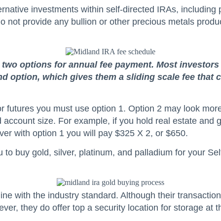
ernative investments within self-directed IRAs, including 
do not provide any bullion or other precious metals produ
e two options for annual fee payment. Most investors
ond option, which gives them a sliding scale fee tha
x, or futures you must use option 1. Option 2 may look m
account size. For example, if you hold real estate and g
er with option 1 you will pay $325 X 2, or $650.
to buy gold, silver, platinum, and palladium for your Sel
ine with the industry standard. Although their transaction
er, they do offer top a security location for storage at 