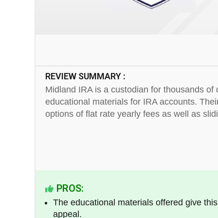
REVIEW SUMMARY :
Midland IRA is a custodian for thousands of d
educational materials for IRA accounts. Thei
options of flat rate yearly fees as well as sli
PROS:
The educational materials offered give thi
appeal.