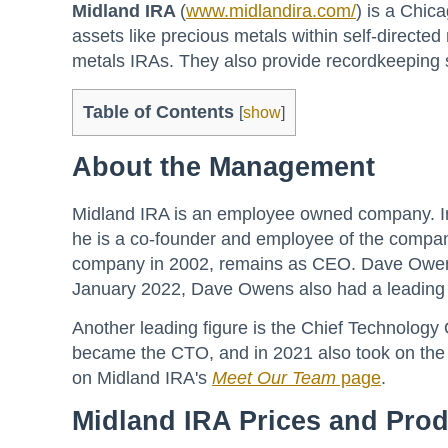
Midland IRA
(
www.midlandira.com/
) is a Chic
assets like precious metals within self-directe
metals IRAs. They also provide recordkeeping s
Table of Contents
[
show
]
About the Management
Midland IRA is an employee owned company. In
he is a co-founder and employee of the compan
company in 2002, remains as CEO. Dave Owens 
January 2022, Dave Owens also had a leading r
Another leading figure is the Chief Technology
became the CTO, and in 2021 also took on the r
on Midland IRA's
Meet Our Team
page
.
Midland IRA Prices and Pro