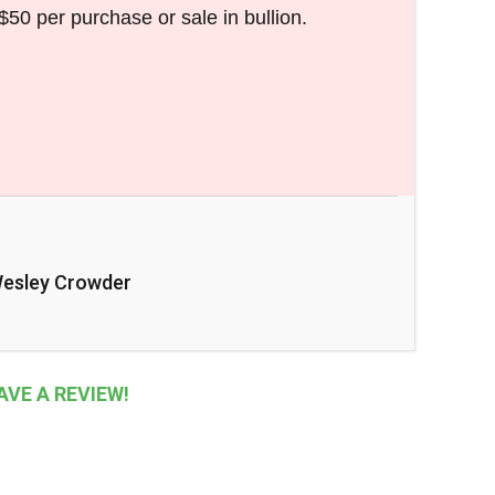
$50 per purchase or sale in bullion.
esley Crowder
VE A REVIEW!