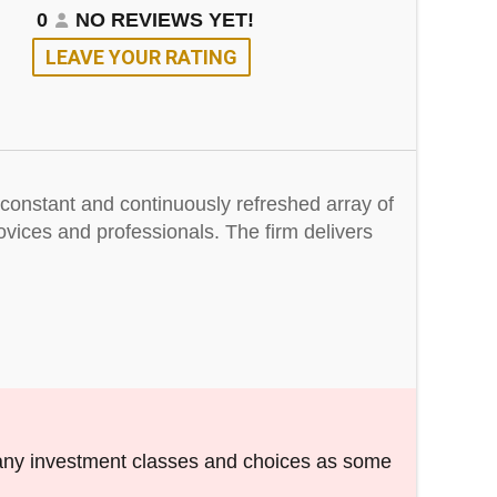
0
NO REVIEWS YET!
LEAVE YOUR RATING
a constant and continuously refreshed array of
ovices and professionals. The firm delivers
any investment classes and choices as some