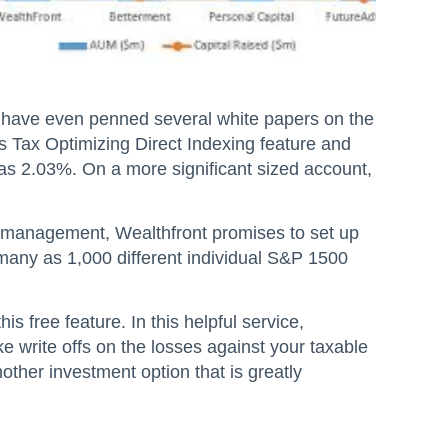
y have even penned several white papers on the
s Tax Optimizing Direct Indexing feature and
 as 2.03%. On a more significant sized account,
 management, Wealthfront promises to set up
 many as 1,000 different individual S&P 1500
s free feature. In this helpful service,
ke write offs on the losses against your taxable
other investment option that is greatly