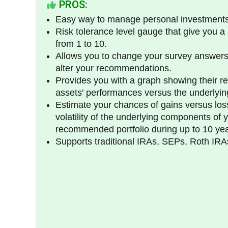
PROS:
Easy way to manage personal investments
Risk tolerance level gauge that give you a 
from 1 to 10.
Allows you to change your survey answers
alter your recommendations.
Provides you with a graph showing their 
assets' performances versus the underlyin
Estimate your chances of gains versus loss
volatility of the underlying components of 
recommended portfolio during up to 10 yea
Supports traditional IRAs, SEPs, Roth IR