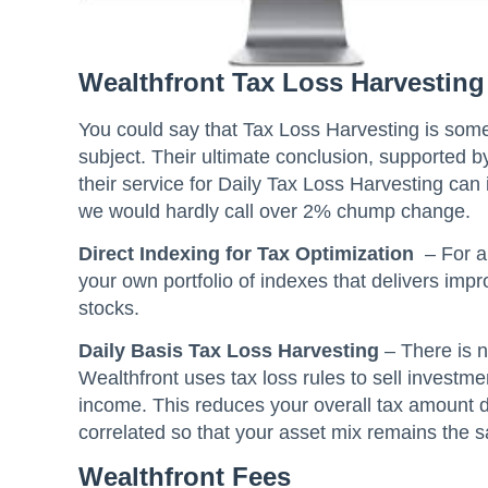
Wealthfront Tax Loss Harvesting
You could say that Tax Loss Harvesting is some
subject. Their ultimate conclusion, supported b
their service for Daily Tax Loss Harvesting ca
we would hardly call over 2% chump change.
Direct Indexing for Tax Optimization
– For a
your own portfolio of indexes that delivers imp
stocks.
Daily Basis Tax Loss Harvesting
– There is n
Wealthfront uses tax loss rules to sell investme
income. This reduces your overall tax amount du
correlated so that your asset mix remains the 
Wealthfront Fees