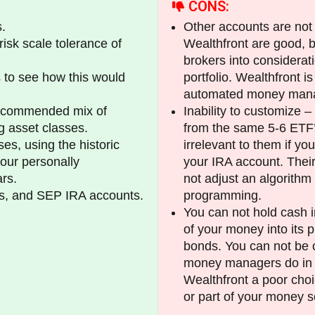
CONS:
.
Other accounts are not 
risk scale tolerance of
Wealthfront are good, b
brokers into considera
 to see how this would
portfolio. Wealthfront i
automated money manag
recommended mix of
Inability to customize –
g asset classes.
from the same 5-6 ETF’s a
es, using the historic
irrelevant to them if yo
your personally
your IRA account. Thei
rs.
not adjust an algorithm 
As, and SEP IRA accounts.
programming.
You can not hold cash in
of your money into its 
bonds. You can not be c
money managers do in u
Wealthfront a poor choi
or part of your money s