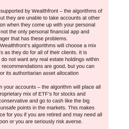
supported by Wealthfront – the algorithms of
ut they are unable to take accounts at other
tion when they come up with your personal
s not the only personal financial app and
er that has these problems.
 Wealthfront’s algorithms will choose a mix
s they do for all of their clients. It is
u do not want any real estate holdings within
r recommendations are good, but you can
or its authoritarian asset allocation
 your accounts – the algorithm will place all
proprietary mix of ETF’s for stocks and
onservative and go to cash like the big
nsafe points in the markets. This makes
ce for you if you are retired and may need all
oon or you are seriously risk averse.