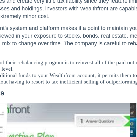
s and create very little tax liability since they feature l
sses and holdings, investors with Wealthfront are capable
extremely minor cost.
t's system and platform makes it a point to maintain your
kewed in your exposure to stocks, bonds, real estate, me
 mix to change over time. The company is careful to reba
of their rebalancing program is to reinvest all of the paid out
 level.
itional funds to your Wealthfront account, it permits them t
hout having to resort to tax inefficient selling of outperforming
ts