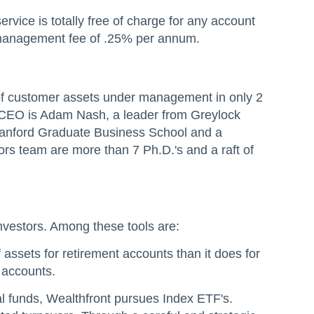
rvice is totally free of charge for any account
t management fee of .25% per annum.
n of customer assets under management in only 2
e CEO is Adam Nash, a leader from Greylock
Stanford Graduate Business School and a
rs team are more than 7 Ph.D.'s and a raft of
s investors. Among these tools are:
assets for retirement accounts than it does for
 accounts.
al funds, Wealthfront pursues Index ETF's.