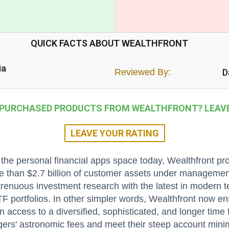
QUICK FACTS ABOUT WEALTHFRONT
ia
Reviewed By:
D
 PURCHASED PRODUCTS FROM WEALTHFRONT? LEAVE 
LEAVE YOUR RATING
he personal financial apps space today, Wealthfront pr
e than $2.7 billion of customer assets under managemen
renuous investment research with the latest in modern tec
F portfolios. In other simpler words, Wealthfront now ens
n access to a diversified, sophisticated, and longer time 
gers' astronomic fees and meet their steep account min