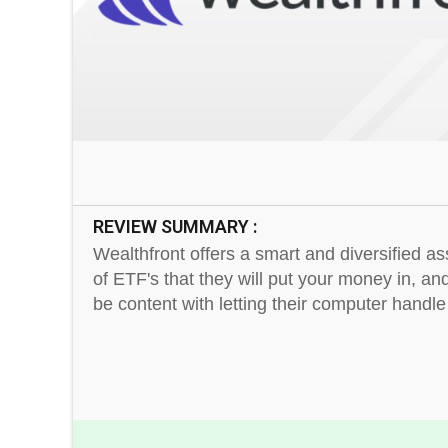
REVIEW SUMMARY :
Wealthfront offers a smart and diversified a
of ETF's that they will put your money in, a
be content with letting their computer handle