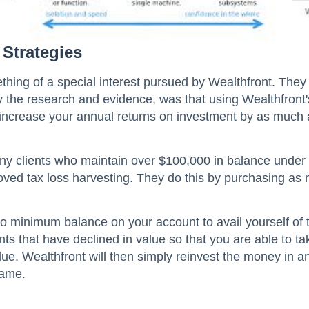
 Strategies
thing of a special interest pursued by Wealthfront. The
y the research and evidence, was that using Wealthfront'
n increase your annual returns on investment by as much
ny clients who maintain over $100,000 in balance under
roved tax loss harvesting. They do this by purchasing as
o minimum balance on your account to avail yourself of thi
nts that have declined in value so that you are able to ta
e. Wealthfront will then simply reinvest the money in an
same.