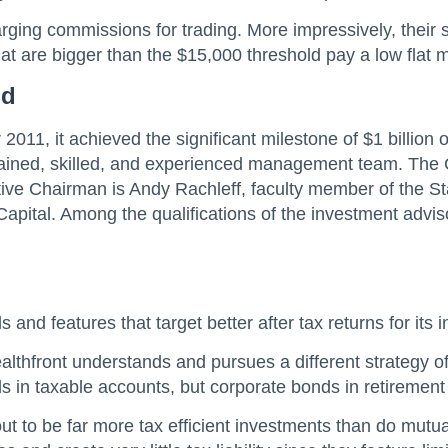
rging commissions for trading. More impressively, their se
hat are bigger than the $15,000 threshold pay a low fla
nd
2011, it achieved the significant milestone of $1 billio
y trained, skilled, and experienced management team. Th
ive Chairman is Andy Rachleff, faculty member of the 
ital. Among the qualifications of the investment adviso
ls and features that target better after tax returns for it
lthfront understands and pursues a different strategy of 
 in taxable accounts, but corporate bonds in retirement
t to be far more tax efficient investments than do mutu