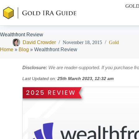
Skip
GOLD
to
content
Wealthfront Review
David Crowder
November 18, 2015
Gold
Home
»
Blog
»
Wealthfront Review
Disclosure:
We are reader-supported. If you purchase fr
Last Updated on:
25th March 2023, 12:32 am