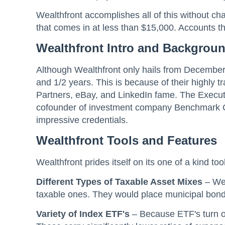
Wealthfront accomplishes all of this without cha
that comes in at less than $15,000. Accounts t
Wealthfront Intro and Backgrou
Although Wealthfront only hails from December 
and 1/2 years. This is because of their highl
Partners, eBay, and LinkedIn fame. The Execut
cofounder of investment company Benchmark Cap
impressive credentials.
Wealthfront
Tools and Features
Wealthfront prides itself on its one of a kind too
Different Types of Taxable Asset Mixes
– Wea
taxable ones. They would place municipal bonds
Variety of Index ETF's
– Because ETF's turn ou