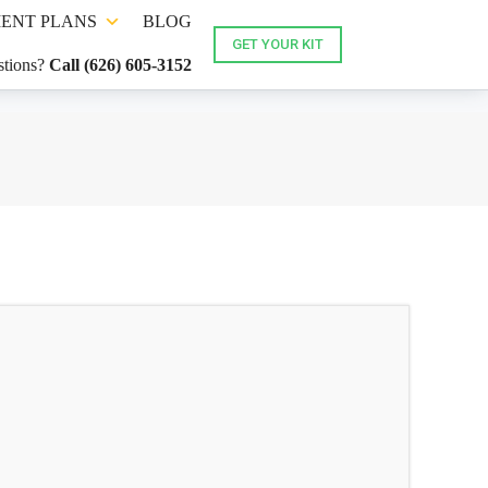
ENT PLANS
BLOG
GET YOUR KIT
tions?
Call (626) 605-3152