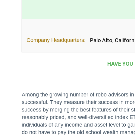
Company Headquarters:
Palo Alto, Californ
HAVE YOU
Among the growing number of robo advisors in t
successful. They measure their success in mor
success by merging the best features of their st
reasonably priced, and well-diversified index ET
individuals of any income and asset level to gai
do not have to pay the old school wealth mana