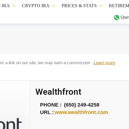
 IRA
CRYPTO IRA
PRICES & STATS
RETIREM
Ques
om a link on our site, we may earn a commission.
Learn more
Wealthfront
PHONE :
(650) 249-4258
URL :
www.wealthfront.com