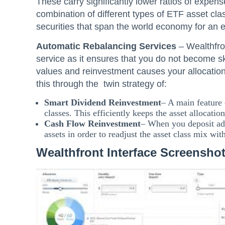
These carry significantly lower ratios of expense
combination of different types of ETF asset cla
securities that span the world economy for an 
Automatic Rebalancing Services
– Wealthfron
service as it ensures that you do not become s
values and reinvestment causes your allocation
this through the twin strategy of:
Smart Dividend Reinvestment
– A main feature 
classes. This efficiently keeps the asset allocation
Cash Flow Reinvestment
– When you deposit add
assets in order to readjust the asset class mix wit
Wealthfront Interface Screensho