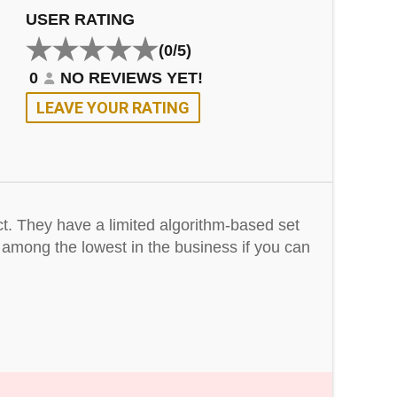
USER RATING
(0/5)
0
NO REVIEWS YET!
LEAVE YOUR RATING
ct. They have a limited algorithm-based set
e among the lowest in the business if you can