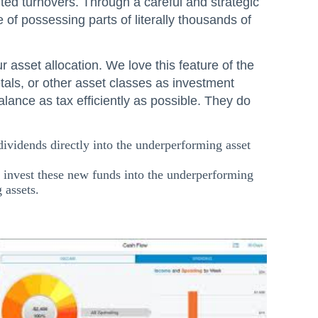
imited turnovers. Through a careful and strategic
 of possessing parts of literally thousands of
 asset allocation. We love this feature of the
tals, or other asset classes as investment
lance as tax efficiently as possible. They do
 dividends directly into the underperforming asset
o invest these new funds into the underperforming
 assets.