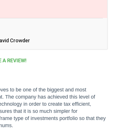
avid Crowder
A REVIEW!
oves to be one of the biggest and most
t. The company has achieved this level of
hnology in order to create tax efficient,
ures that it is so much simpler for
frame type of investments portfolio so that they
imums.