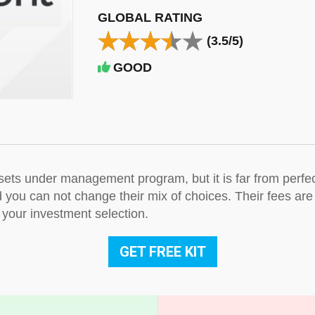
GLOBAL RATING
(3.5/5)
GOOD
ssets under management program, but it is far from perfe
nd you can not change their mix of choices. Their fees ar
 your investment selection.
GET FREE KIT