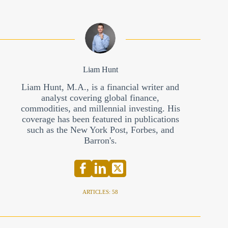
Liam Hunt
Liam Hunt, M.A., is a financial writer and
analyst covering global finance,
commodities, and millennial investing. His
coverage has been featured in publications
such as the New York Post, Forbes, and
Barron's.
ARTICLES: 58