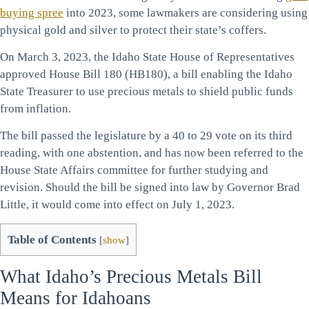
buying spree
into 2023, some lawmakers are considering using
physical gold and silver to protect their state’s coffers.
On March 3, 2023, the Idaho State House of Representatives
approved House Bill 180 (HB180), a bill enabling the Idaho
State Treasurer to use precious metals to shield public funds
from inflation.
The bill passed the legislature by a 40 to 29 vote on its third
reading, with one abstention, and has now been referred to the
House State Affairs committee for further studying and
revision. Should the bill be signed into law by Governor Brad
Little, it would come into effect on July 1, 2023.
Table of Contents
[
show
]
What Idaho’s Precious Metals Bill
Means for Idahoans