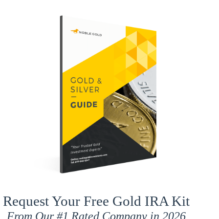
Request Your Free Gold IRA Kit
From Our
#1 Rated
Company in 2026