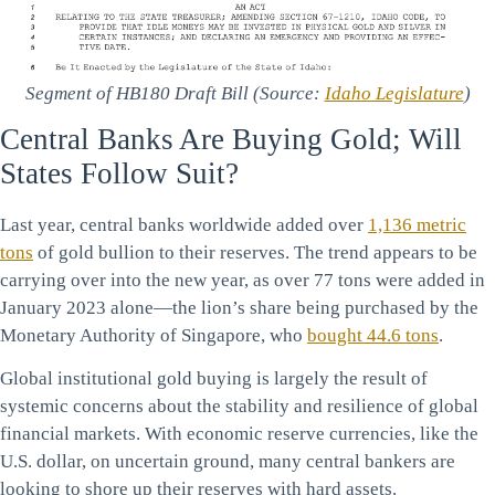
Segment of HB180 Draft Bill (Source:
Idaho Legislature
)
Central Banks Are Buying Gold; Will
States Follow Suit?
Last year, central banks worldwide added over
1,136 metric
tons
of gold bullion to their reserves. The trend appears to be
carrying over into the new year, as over 77 tons were added in
January 2023 alone—the lion’s share being purchased by the
Monetary Authority of Singapore, who
bought 44.6 tons
.
Global institutional gold buying is largely the result of
systemic concerns about the stability and resilience of global
financial markets. With economic reserve currencies, like the
U.S. dollar, on uncertain ground, many central bankers are
looking to shore up their reserves with hard assets.