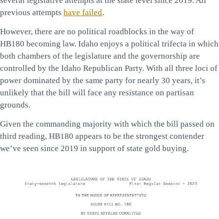
several legislative attempts at the state level since 2019. All
previous attempts
have failed
.
However, there are no political roadblocks in the way of
HB180 becoming law. Idaho enjoys a political trifecta in which
both chambers of the legislature and the governorship are
controlled by the Idaho Republican Party. With all three loci of
power dominated by the same party for nearly 30 years, it’s
unlikely that the bill will face any resistance on partisan
grounds.
Given the commanding majority with which the bill passed on
third reading, HB180 appears to be the strongest contender
we’ve seen since 2019 in support of state gold buying.