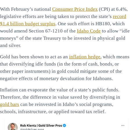
With February’s national
Consumer Price Index
(CPI) at 6.4%,
legislative efforts are being taken to protect the state’s
record
$1.4 billion budget surplus
. One such effort is HB180, which
would amend Section 67-1210 of the
Idaho Code
to allow “idle
moneys” of the state Treasury to be invested in physical gold
and silver.
Gold has been shown to act as an
inflation hedge
, which means
that diversifying idle funds (in the form of cash, bonds, or
other paper instruments) in gold could mitigate some of the
negative effects of monetary devaluation for Idahoans.
Inflation can evaporate the value of a state’s public funds.
Therefore, the difference in value saved by diversifying in
gold bars
can be reinvested in Idaho’s social programs,
schools, infrastructure, or applied toward tax relief.