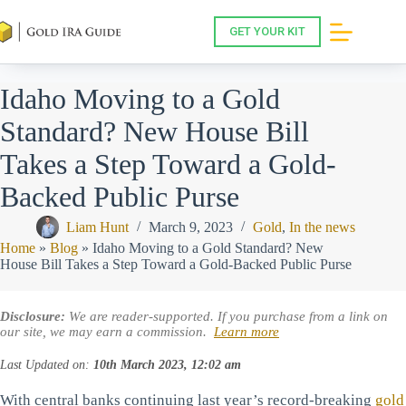
Skip
to
GET YOUR KIT
content
Idaho Moving to a Gold
Standard? New House Bill
Takes a Step Toward a Gold-
Backed Public Purse
Liam Hunt
March 9, 2023
Gold
,
In the news
Home
»
Blog
»
Idaho Moving to a Gold Standard? New
House Bill Takes a Step Toward a Gold-Backed Public Purse
Disclosure:
We are reader-supported. If you purchase from a link on
our site, we may earn a commission.
Learn more
Last Updated on:
10th March 2023, 12:02 am
With central banks continuing last year’s record-breaking
gold