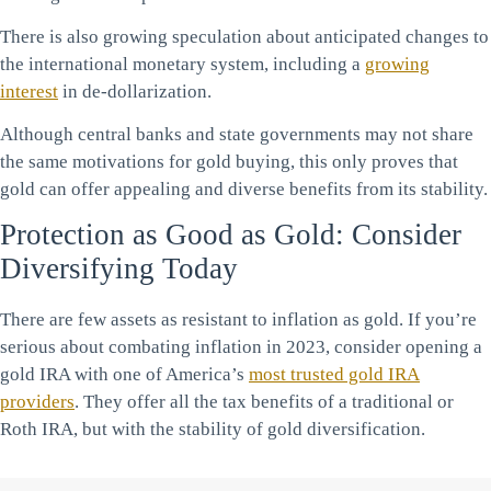
There is also growing speculation about anticipated changes to
the international monetary system, including a
growing
interest
in de-dollarization.
Although central banks and state governments may not share
the same motivations for gold buying, this only proves that
gold can offer appealing and diverse benefits from its stability.
Protection as Good as Gold: Consider
Diversifying Today
There are few assets as resistant to inflation as gold. If you’re
serious about combating inflation in 2023, consider opening a
gold IRA with one of America’s
most trusted gold IRA
providers
. They offer all the tax benefits of a traditional or
Roth IRA, but with the stability of gold diversification.