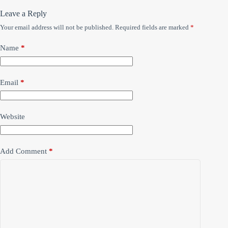
Leave a Reply
Your email address will not be published.
Required fields are marked
*
Name
*
Email
*
Website
Add Comment
*