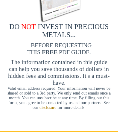
DO
NOT
INVEST IN PRECIOUS
METALS...
...BEFORE REQUESTING
THIS
FREE
PDF GUIDE.
The information contained in this guide
can help you save thousands of dollars in
hidden fees and commissions. It's a must-
have.
Valid email address required. Your information will never be
shared or sold to a 3rd party. We only send out emails once a
month. You can unsubscribe at any time. By filling out this
form, you agree to be contacted by us and our partners. See
our
disclosure
for more details.