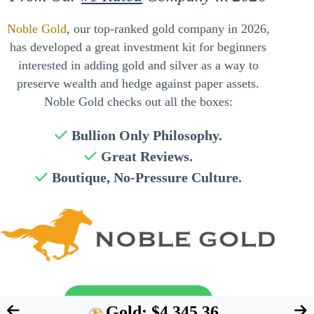
Noble Gold
, our top-ranked gold company in 2026,
has developed a great investment kit for beginners
interested in adding gold and silver as a way to
preserve wealth and hedge against paper assets.
Noble Gold checks out all the boxes:
Bullion Only Philosophy.
Great Reviews.
Boutique, No-Pressure Culture.
Send My Free Guide
Gold: $4,345.36