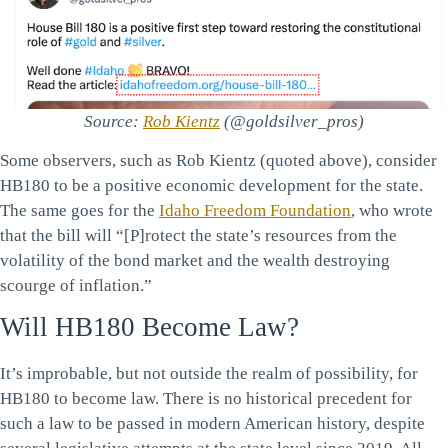
Source:
Rob Kientz
(@goldsilver_pros)
Some observers, such as Rob Kientz (quoted above), consider
HB180 to be a positive economic development for the state.
The same goes for the
Idaho Freedom Foundation
, who wrote
that the bill will “[P]rotect the state’s resources from the
volatility of the bond market and the wealth destroying
scourge of inflation.”
Will HB180 Become Law?
It’s improbable, but not outside the realm of possibility, for
HB180 to become law. There is no historical precedent for
such a law to be passed in modern American history, despite