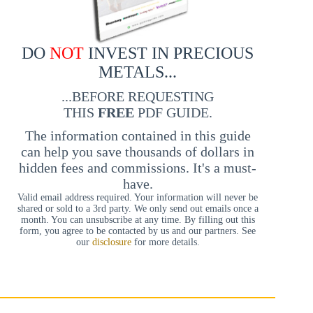
DO
NOT
INVEST IN PRECIOUS
METALS...
...BEFORE REQUESTING
THIS
FREE
PDF GUIDE.
The information contained in this guide
can help you save thousands of dollars in
hidden fees and commissions. It's a must-
have.
Valid email address required. Your information will never be
shared or sold to a 3rd party. We only send out emails once a
month. You can unsubscribe at any time. By filling out this
form, you agree to be contacted by us and our partners. See
our
disclosure
for more details.