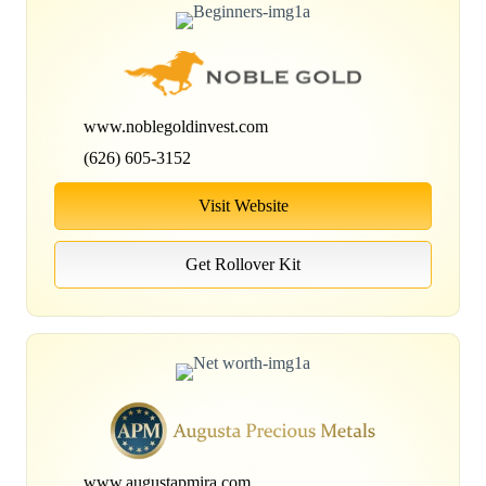
www.noblegoldinvest.com
(626) 605-3152
Visit Website
Get Rollover Kit
www.augustapmira.com