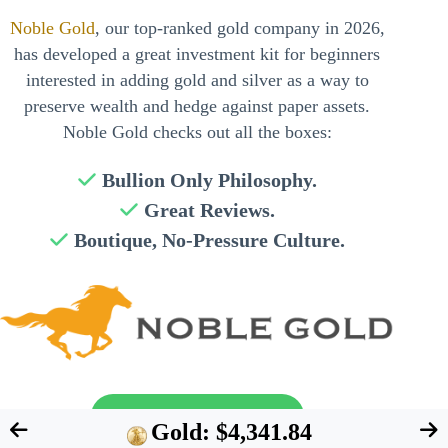
Noble Gold
, our top-ranked gold company in 2026,
has developed a great investment kit for beginners
interested in adding gold and silver as a way to
preserve wealth and hedge against paper assets.
Noble Gold checks out all the boxes:
Bullion Only Philosophy.
Great Reviews.
Boutique, No-Pressure Culture.
Send My Free Guide
Gold: $4,341.84