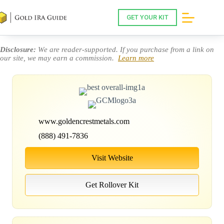
Skip
to
GET YOUR KIT
content
Disclosure:
We are reader-supported. If you purchase from a link on
our site, we may earn a commission.
Learn more
www.goldencrestmetals.com
(888) 491-7836
Visit Website
Get Rollover Kit