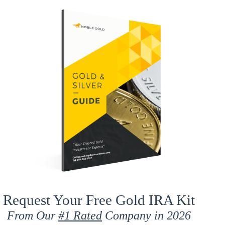
Request Your Free Gold IRA Kit
From Our
#1 Rated
Company in 2026