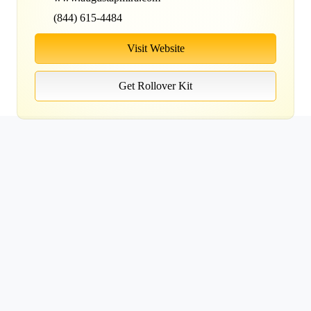
(844) 615-4484
Visit Website
Get Rollover Kit