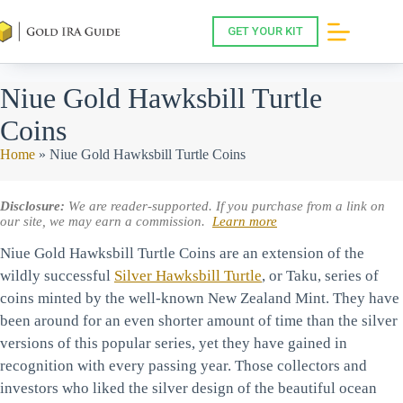
Skip
to
GET YOUR KIT
content
Niue Gold Hawksbill Turtle
Coins
Home
»
Niue Gold Hawksbill Turtle Coins
Disclosure:
We are reader-supported. If you purchase from a link on
our site, we may earn a commission.
Learn more
Niue Gold Hawksbill Turtle Coins are an extension of the
wildly successful
Silver Hawksbill Turtle
, or Taku, series of
coins minted by the well-known New Zealand Mint. They have
been around for an even shorter amount of time than the silver
versions of this popular series, yet they have gained in
recognition with every passing year. Those collectors and
investors who liked the silver design of the beautiful ocean