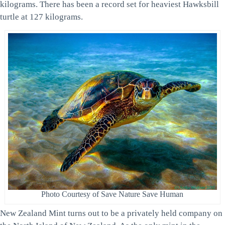
kilograms. There has been a record set for heaviest Hawksbill
turtle at 127 kilograms.
Photo Courtesy of Save Nature Save Human
New Zealand Mint turns out to be a privately held company on