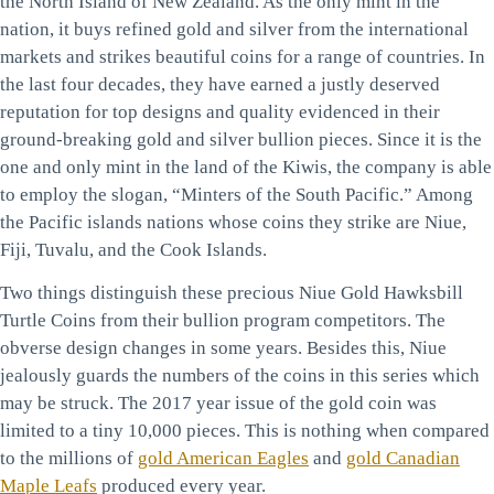
the North Island of New Zealand. As the only mint in the
nation, it buys refined gold and silver from the international
markets and strikes beautiful coins for a range of countries. In
the last four decades, they have earned a justly deserved
reputation for top designs and quality evidenced in their
ground-breaking gold and silver bullion pieces. Since it is the
one and only mint in the land of the Kiwis, the company is able
to employ the slogan, “Minters of the South Pacific.” Among
the Pacific islands nations whose coins they strike are Niue,
Fiji, Tuvalu, and the Cook Islands.
Two things distinguish these precious Niue Gold Hawksbill
Turtle Coins from their bullion program competitors. The
obverse design changes in some years. Besides this, Niue
jealously guards the numbers of the coins in this series which
may be struck. The 2017 year issue of the gold coin was
limited to a tiny 10,000 pieces. This is nothing when compared
to the millions of
gold American Eagles
and
gold Canadian
Maple Leafs
produced every year.