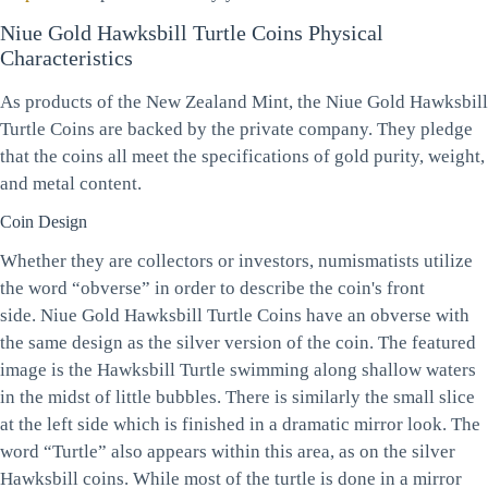
Niue Gold Hawksbill Turtle Coins Physical
Characteristics
As products of the New Zealand Mint, the Niue Gold Hawksbill
Turtle Coins are backed by the private company. They pledge
that the coins all meet the specifications of gold purity, weight,
and metal content.
Coin Design
Whether they are collectors or investors, numismatists utilize
the word “obverse” in order to describe the coin's front
side. Niue Gold Hawksbill Turtle Coins have an obverse with
the same design as the silver version of the coin. The featured
image is the Hawksbill Turtle swimming along shallow waters
in the midst of little bubbles. There is similarly the small slice
at the left side which is finished in a dramatic mirror look. The
word “Turtle” also appears within this area, as on the silver
Hawksbill coins. While most of the turtle is done in a mirror