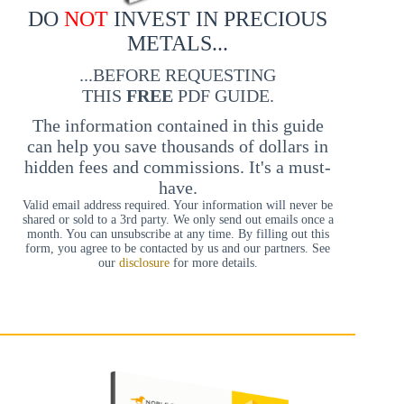
DO
NOT
INVEST IN PRECIOUS
METALS...
...BEFORE REQUESTING
THIS
FREE
PDF GUIDE.
The information contained in this guide
can help you save thousands of dollars in
hidden fees and commissions. It's a must-
have.
Valid email address required. Your information will never be
shared or sold to a 3rd party. We only send out emails once a
month. You can unsubscribe at any time. By filling out this
form, you agree to be contacted by us and our partners. See
our
disclosure
for more details.