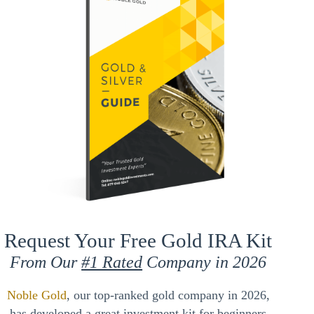
Request Your Free Gold IRA Kit
From Our
#1 Rated
Company in 2026
Noble Gold
, our top-ranked gold company in 2026,
has developed a great investment kit for beginners