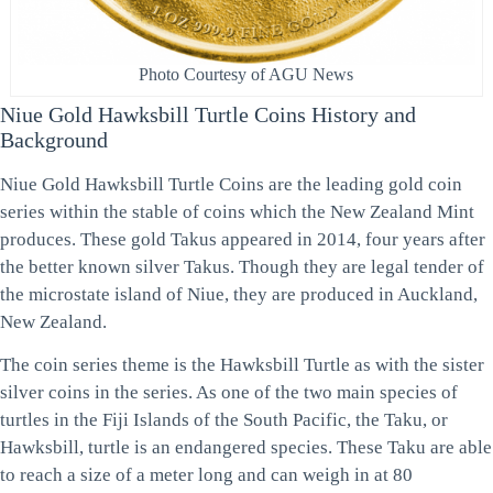
Photo Courtesy of AGU News
Niue Gold Hawksbill Turtle Coins History and
Background
Niue Gold Hawksbill Turtle Coins are the leading gold coin
series within the stable of coins which the New Zealand Mint
produces. These gold Takus appeared in 2014, four years after
the better known silver Takus. Though they are legal tender of
the microstate island of Niue, they are produced in Auckland,
New Zealand.
The coin series theme is the Hawksbill Turtle as with the sister
silver coins in the series. As one of the two main species of
turtles in the Fiji Islands of the South Pacific, the Taku, or
Hawksbill, turtle is an endangered species. These Taku are able
to reach a size of a meter long and can weigh in at 80