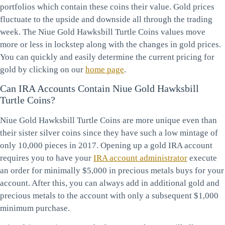
portfolios which contain these coins their value. Gold prices
fluctuate to the upside and downside all through the trading
week. The Niue Gold Hawksbill Turtle Coins values move
more or less in lockstep along with the changes in gold prices.
You can quickly and easily determine the current pricing for
gold by clicking on our
home page
.
Can IRA Accounts Contain Niue Gold Hawksbill
Turtle Coins?
Niue Gold Hawksbill Turtle Coins are more unique even than
their sister silver coins since they have such a low mintage of
only 10,000 pieces in 2017. Opening up a gold IRA account
requires you to have your
IRA account administrator
execute
an order for minimally $5,000 in precious metals buys for your
account. After this, you can always add in additional gold and
precious metals to the account with only a subsequent $1,000
minimum purchase.