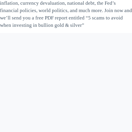
inflation, currency devaluation, national debt, the Fed’s
financial policies, world politics, and much more. Join now and
we’ll send you a free PDF report entitled “5 scams to avoid
when investing in bullion gold & silver”