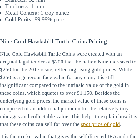
Thickness: 1 mm
Metal Content: 1 troy ounce
Gold Purity: 99.99% pure
Niue Gold Hawksbill Turtle Coins Pricing
Niue Gold Hawksbill Turtle Coins were created with an
original legal tender of $200 that the nation Niue increased to
$250 for the 2017 issue, reflecting rising gold prices. While
$250 is a generous face value for any coin, it is still
insignificant compared to the intrinsic value of the gold in
these coins, which equates to over $1,150. Besides the
underlying gold prices, the market value of these coins is
comprised of an additional premium for the relatively tiny
mintages and collectable value. This helps to explain how it is
that these coins can sell for over the
spot price of gold
.
It is the market value that gives the self directed IRA and other