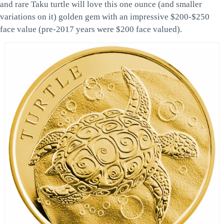
and rare Taku turtle will love this one ounce (and smaller
variations on it) golden gem with an impressive $200-$250
face value (pre-2017 years were $200 face valued).