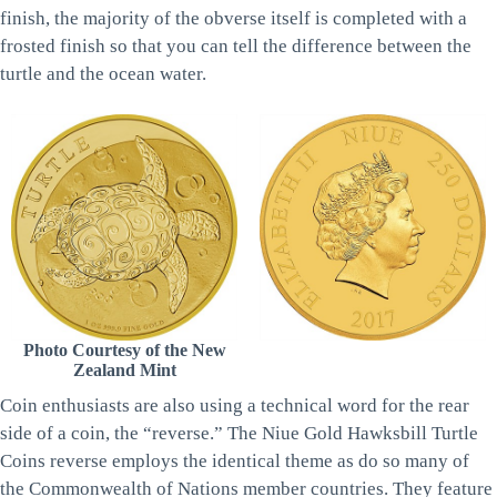
finish, the majority of the obverse itself is completed with a
frosted finish so that you can tell the difference between the
turtle and the ocean water.
Photo Courtesy of the New
Zealand Mint
Coin enthusiasts are also using a technical word for the rear
side of a coin, the “reverse.” The Niue Gold Hawksbill Turtle
Coins reverse employs the identical theme as do so many of
the Commonwealth of Nations member countries. They feature