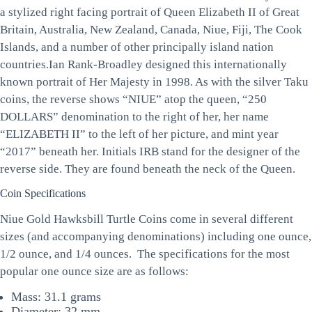
a stylized right facing portrait of Queen Elizabeth II of Great
Britain, Australia, New Zealand, Canada, Niue, Fiji, The Cook
Islands, and a number of other principally island nation
countries.Ian Rank-Broadley designed this internationally
known portrait of Her Majesty in 1998. As with the silver Taku
coins, the reverse shows “NIUE” atop the queen, “250
DOLLARS” denomination to the right of her, her name
“ELIZABETH II” to the left of her picture, and mint year
“2017” beneath her. Initials IRB stand for the designer of the
reverse side. They are found beneath the neck of the Queen.
Coin Specifications
Niue Gold Hawksbill Turtle Coins come in several different
sizes (and accompanying denominations) including one ounce,
1/2 ounce, and 1/4 ounces. The specifications for the most
popular one ounce size are as follows:
Mass: 31.1 grams
Diameter: 32 mm