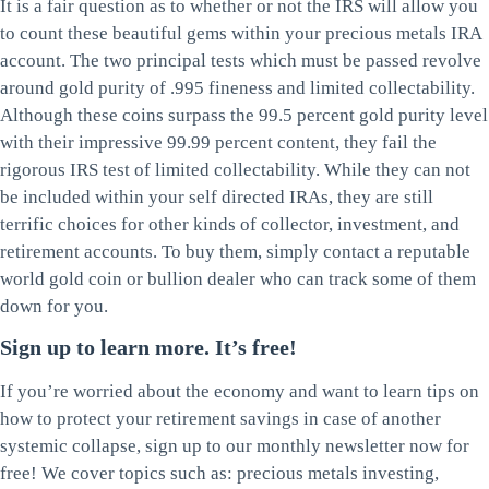
It is a fair question as to whether or not the IRS will allow you
to count these beautiful gems within your precious metals IRA
account. The two principal tests which must be passed revolve
around gold purity of .995 fineness and limited collectability.
Although these coins surpass the 99.5 percent gold purity level
with their impressive 99.99 percent content, they fail the
rigorous IRS test of limited collectability. While they can not
be included within your self directed IRAs, they are still
terrific choices for other kinds of collector, investment, and
retirement accounts. To buy them, simply contact a reputable
world gold coin or bullion dealer who can track some of them
down for you.
Sign up to learn more. It’s free!
If you’re worried about the economy and want to learn tips on
how to protect your retirement savings in case of another
systemic collapse, sign up to our monthly newsletter now for
free! We cover topics such as: precious metals investing,