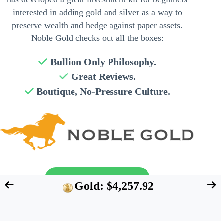
interested in adding gold and silver as a way to
preserve wealth and hedge against paper assets.
Noble Gold checks out all the boxes:
Bullion Only Philosophy.
Great Reviews.
Boutique, No-Pressure Culture.
Send My Free Guide
Gold: $4,257.92